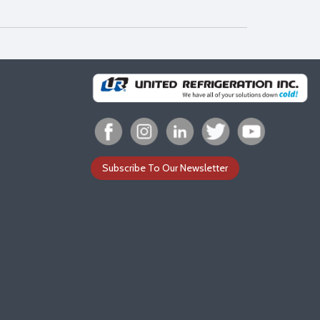
Subscribe To Our Newsletter