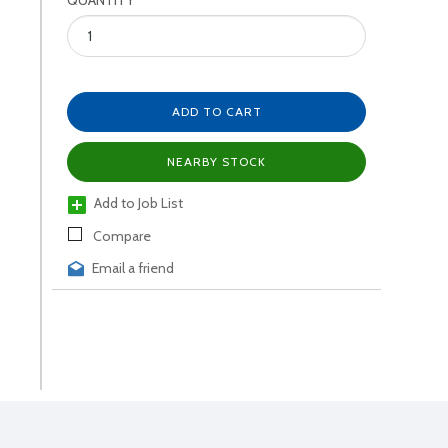
QUANTITY
ADD TO CART
NEARBY STOCK
Add to Job List
Compare
Email a friend