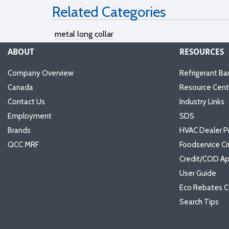
Related Categories
metal long collar
ABOUT
RESOURCES
Company Overview
Refrigerant Ba
Canada
Resource Cent
Contact Us
Industry Links
Employment
SDS
Brands
HVAC Dealer P
QCC MRF
Foodservice Cr
Credit/COD Ap
User Guide
Eco Rebates C
Search Tips