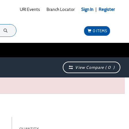
URI Events
Branch Locator
Sign In
|
Register
0 ITEMS
View Compare (
0
)