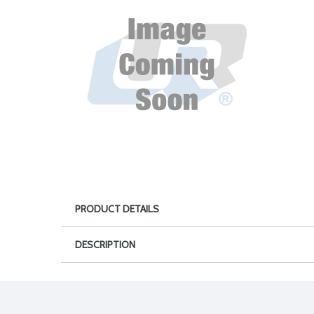
PRODUCT DETAILS
DESCRIPTION