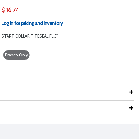
$ 16.74
Log in for pricing and inventory
START COLLAR TITESEAL FL 5"
Branch Only