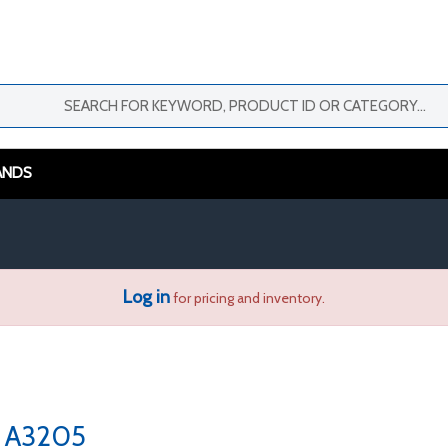
ANDS
Log in
for pricing and inventory.
A3205