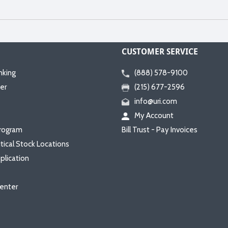
CUSTOMER SERVICE
nking
(888) 578-9100
er
(215) 677-2596
info@uri.com
My Account
rogram
Bill Trust - Pay Invoices
itical Stock Locations
plication
enter