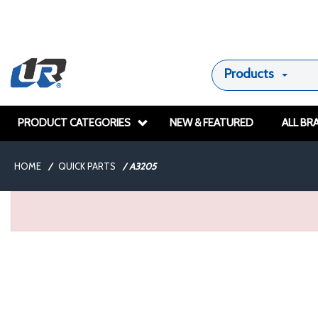
Products
PRODUCT CATEGORIES
NEW & FEATURED
ALL BR
HOME
/
QUICK PARTS
/
A3205