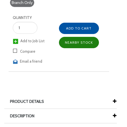
Branch Only
QUANTITY
ADD TO CART
Add to Job List
NEARBY STOCK
Compare
Email a friend
PRODUCT DETAILS
DESCRIPTION