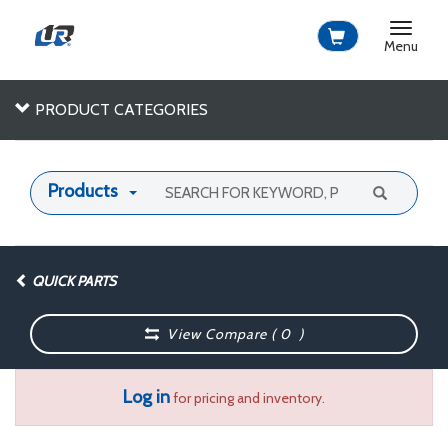
Toggle
navigat
Menu
PRODUCT CATEGORIES
Products
QUICK PARTS
View Compare (
0
)
Log in
for pricing and inventory.