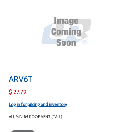
ARV6T
$ 27.79
Log in for pricing and inventory
ALUMINUM ROOF VENT (TALL)