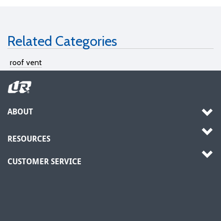
Related Categories
roof vent
ABOUT
RESOURCES
CUSTOMER SERVICE