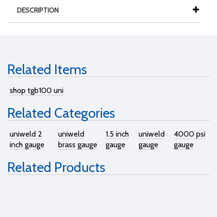
DESCRIPTION
Related Items
shop tgb100 uni
Related Categories
uniweld 2
uniweld
1.5 inch
uniweld
4000 psi
inch gauge
brass gauge
gauge
gauge
gauge
Related Products