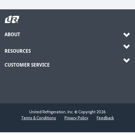
ABOUT
RESOURCES
CUSTOMER SERVICE
United Refrigeration, Inc. © Copyright
2026
Terms & Conditions
Privacy Policy
Feedback