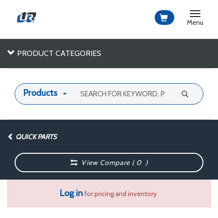
Toggle
navigat
Menu
PRODUCT CATEGORIES
Products
QUICK PARTS
View Compare (
0
)
Log in
for pricing and inventory.