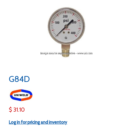
G84D
$ 31.10
Log in for pricing and inventory