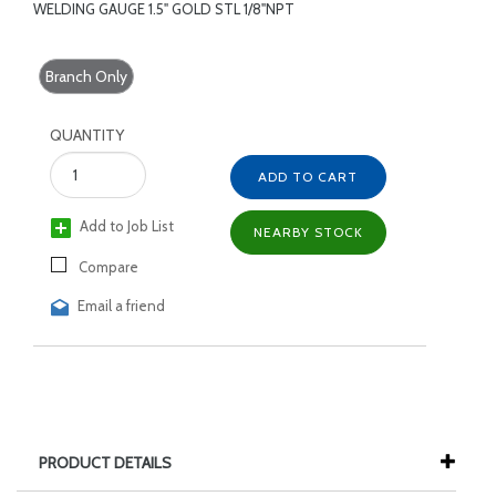
WELDING GAUGE 1.5" GOLD STL 1/8"NPT
Branch Only
QUANTITY
ADD TO CART
Add to Job List
NEARBY STOCK
Compare
Email a friend
PRODUCT DETAILS