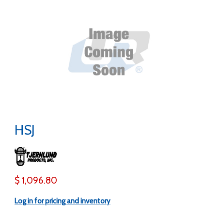
HSJ
$ 1,096.80
Log in for pricing and inventory