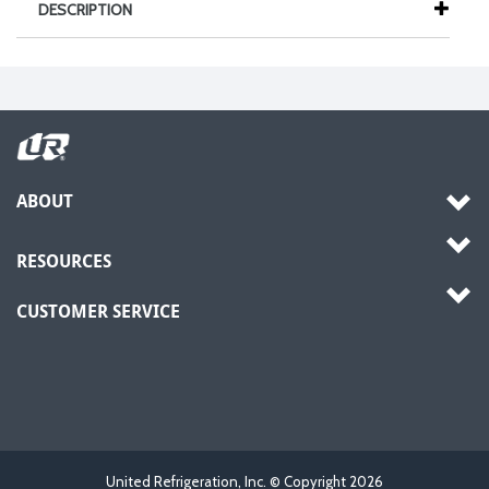
DESCRIPTION
ABOUT
RESOURCES
CUSTOMER SERVICE
United Refrigeration, Inc. © Copyright
2026