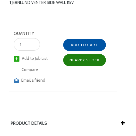
TJERNLUND VENTER SIDE WALL 115V
QUANTITY
ADD TO CART
Add to Job List
NEARBY STOCK
Compare
Email a friend
PRODUCT DETAILS