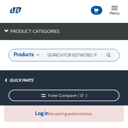
Toggle
navigat
Menu
PRODUCT CATEGORIES
Products
QUICK PARTS
View Compare (
0
)
Log in
for pricing and inventory.