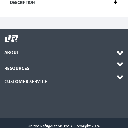
DESCRIPTION
ABOUT
RESOURCES
CUSTOMER SERVICE
United Refrigeration, Inc. © Copyright
2026