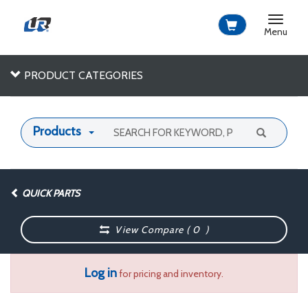
Toggle
navigat
Menu
PRODUCT CATEGORIES
Products
QUICK PARTS
View Compare (
0
)
Log in
for pricing and inventory.