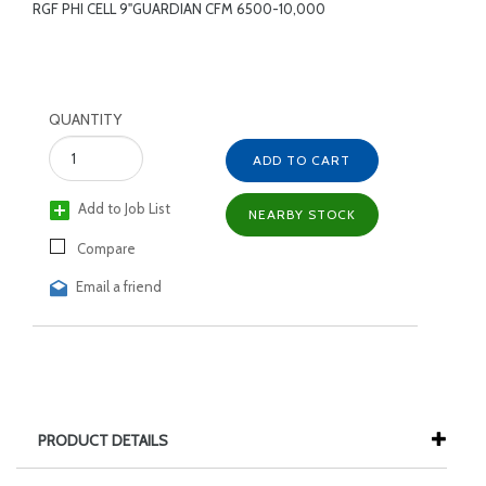
RGF PHI CELL 9"GUARDIAN CFM 6500-10,000
QUANTITY
ADD TO CART
Add to Job List
NEARBY STOCK
Compare
Email a friend
PRODUCT DETAILS