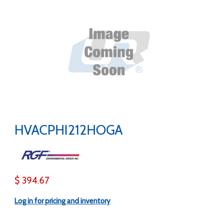
HVACPHI212HOGA
$ 394.67
Log in for pricing and inventory