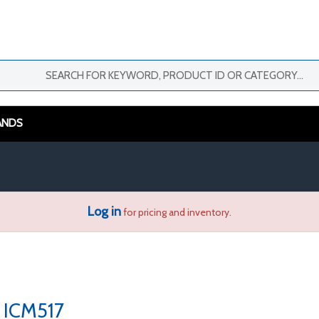
ANDS
Log in
for pricing and inventory.
ICM517