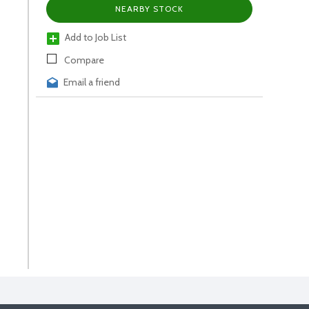
NEARBY STOCK
Add to Job List
Compare
Email a friend