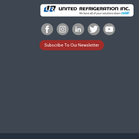
Subscribe To Our Newsletter