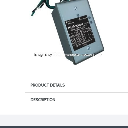
PRODUCT DETAILS
DESCRIPTION