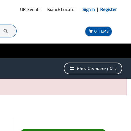
URI Events
Branch Locator
Sign In
|
Register
0 ITEMS
View Compare (
0
)