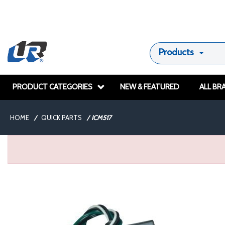
Products
PRODUCT CATEGORIES
NEW & FEATURED
ALL BR
HOME
/
QUICK PARTS
/
ICM517