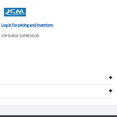
Log in for pricing and inventory
ICM SURGE SUPRESSOR