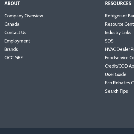
ABOUT
RESOURCES
Company Overview
Refrigerant Ba
Canada
Resource Cent
Contact Us
Industry Links
Employment
SDS
Brands
HVAC Dealer P
QCC MRF
Foodservice Cr
Credit/COD Ap
User Guide
Eco Rebates C
Search Tips