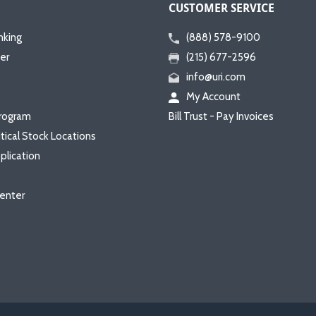
CUSTOMER SERVICE
nking
(888) 578-9100
er
(215) 677-2596
info@uri.com
My Account
rogram
Bill Trust - Pay Invoices
itical Stock Locations
plication
enter