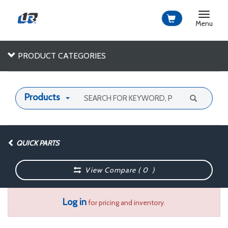
Toggle
navigat
Menu
PRODUCT CATEGORIES
Products
QUICK PARTS
View Compare (
0
)
Log in
for pricing and inventory.