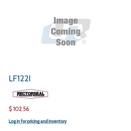
LF122I
$ 102.56
Log in for pricing and inventory