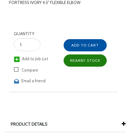
FORTRESS IVORY 4.5" FLEXIBLE ELBOW
QUANTITY
ADD TO CART
Add to Job List
NEARBY STOCK
Compare
Email a friend
PRODUCT DETAILS