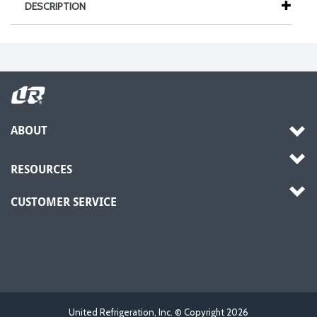
DESCRIPTION
ABOUT
RESOURCES
CUSTOMER SERVICE
United Refrigeration, Inc. © Copyright
2026