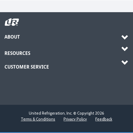
ABOUT
RESOURCES
CUSTOMER SERVICE
United Refrigeration, Inc. © Copyright
2026
Terms & Conditions
Privacy Policy
Feedback