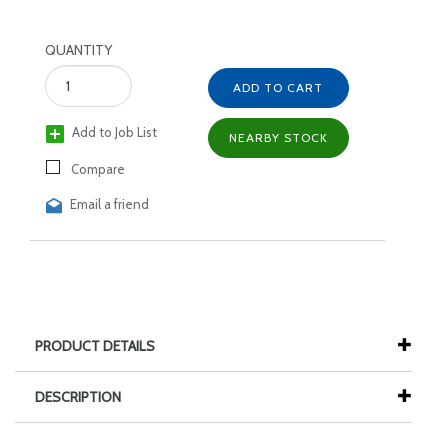
QUANTITY
ADD TO CART
Add to Job List
NEARBY STOCK
Compare
Email a friend
PRODUCT DETAILS
DESCRIPTION