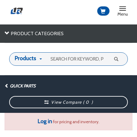
Toggle
navigat
Menu
PRODUCT CATEGORIES
Products
QUICK PARTS
View Compare (
0
)
Log in
for pricing and inventory.