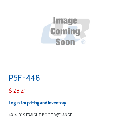
P5F-448
$ 28.21
Log in for pricing and inventory
4X14-8" STRAIGHT BOOT W/FLANGE