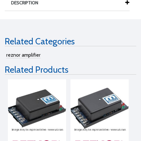
DESCRIPTION
Related Categories
reznor amplifier
Related Products