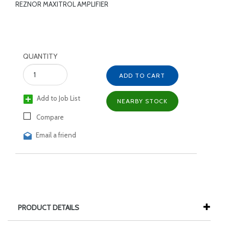
REZNOR MAXITROL AMPLIFIER
QUANTITY
ADD TO CART
Add to Job List
NEARBY STOCK
Compare
Email a friend
PRODUCT DETAILS