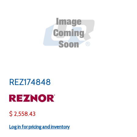
REZ174848
$ 2,558.43
Log in for pricing and inventory