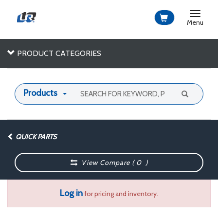
Toggle
navigat
Menu
PRODUCT CATEGORIES
Products
QUICK PARTS
View Compare (
0
)
Log in
for pricing and inventory.