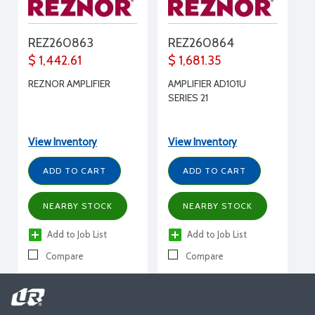
REZ260863
REZ260864
$ 1,442.61
$ 1,681.35
REZNOR AMPLIFIER
AMPLIFIER AD101U
SERIES 21
View Inventory
View Inventory
ADD TO CART
ADD TO CART
NEARBY STOCK
NEARBY STOCK
Add to Job List
Add to Job List
Compare
Compare