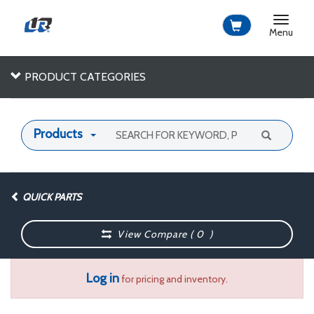
Toggle
navigat
Menu
PRODUCT CATEGORIES
Products
QUICK PARTS
View Compare (
0
)
Log in
for pricing and inventory.