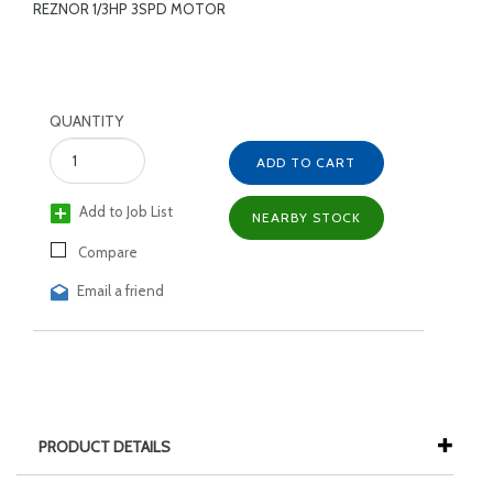
REZNOR 1/3HP 3SPD MOTOR
QUANTITY
ADD TO CART
Add to Job List
NEARBY STOCK
Compare
Email a friend
PRODUCT DETAILS