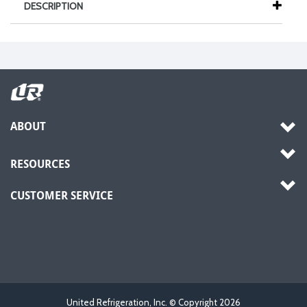
DESCRIPTION
ABOUT
RESOURCES
CUSTOMER SERVICE
United Refrigeration, Inc. © Copyright
2026