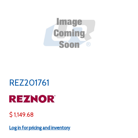
REZ201761
$ 1,149.68
Log in for pricing and inventory