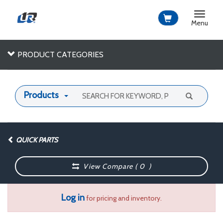
Toggle
navigat
Menu
PRODUCT CATEGORIES
Products
QUICK PARTS
View Compare (
0
)
Log in
for pricing and inventory.