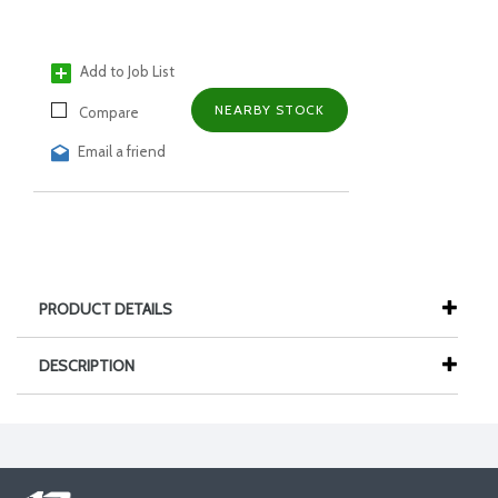
Add to Job List
NEARBY STOCK
Compare
Email a friend
PRODUCT DETAILS
DESCRIPTION