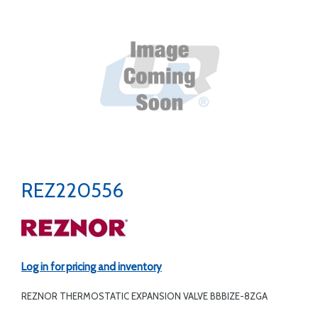
REZ220556
Log in for pricing and inventory
REZNOR THERMOSTATIC EXPANSION VALVE BBBIZE-8ZGA