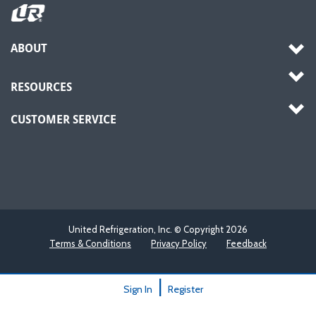
ABOUT
RESOURCES
CUSTOMER SERVICE
United Refrigeration, Inc. © Copyright
2026
Terms & Conditions
Privacy Policy
Feedback
|
Sign In
Register