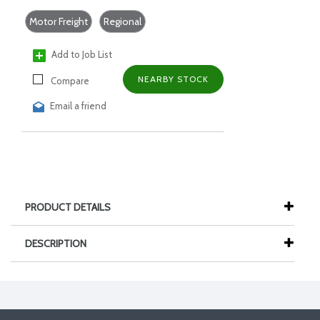
Motor Freight
Regional
Add to Job List
NEARBY STOCK
Compare
Email a friend
PRODUCT DETAILS
DESCRIPTION