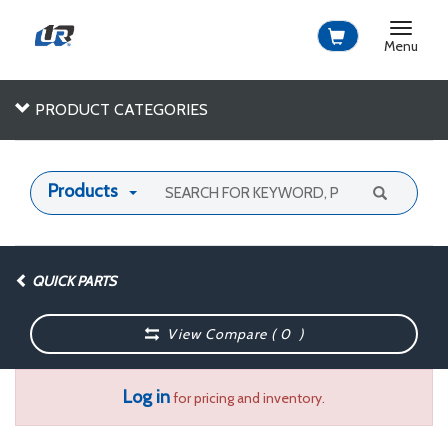
Toggle
navigat
Menu
PRODUCT CATEGORIES
Products
QUICK PARTS
View Compare (
0
)
Log in
for pricing and inventory.