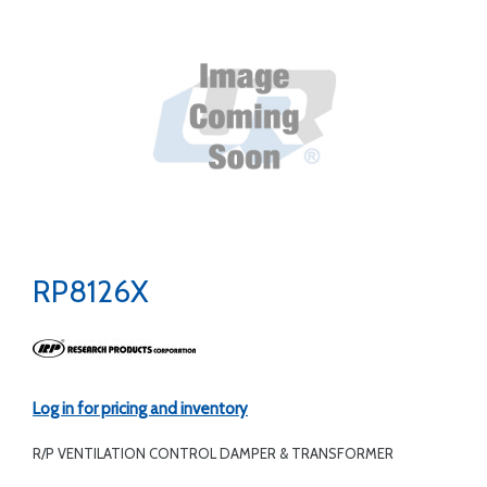
RP8126X
Log in for pricing and inventory
R/P VENTILATION CONTROL DAMPER & TRANSFORMER