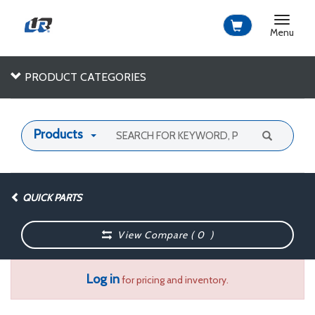
Toggle
navigat
Menu
PRODUCT CATEGORIES
Products
QUICK PARTS
View Compare (
0
)
Log in
for pricing and inventory.