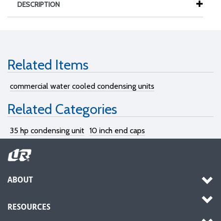
DESCRIPTION
Related Items
commercial water cooled condensing units
Related Categories
35 hp condensing unit
10 inch end caps
ABOUT
RESOURCES