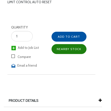
LIMIT CONTROL AUTO RESET
QUANTITY
ADD TO CART
Add to Job List
NEARBY STOCK
Compare
Email a friend
PRODUCT DETAILS