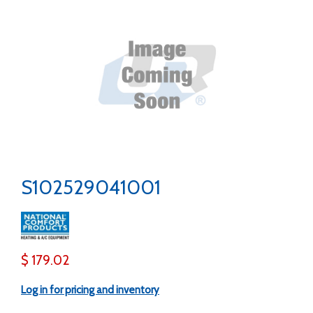
S102529041001
$ 179.02
Log in for pricing and inventory