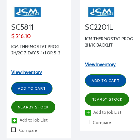
SC5811
SC2201L
$ 216.10
ICM THERMOSTAT PROG
2H/1C BACKLIT
ICM THERMOSTAT PROG
2H/2C 7-DAY 5+1+1 OR 5-2
View Inventory
View Inventory
ADD TO CART
ADD TO CART
NEARBY STOCK
NEARBY STOCK
Add to Job List
Add to Job List
Compare
Compare