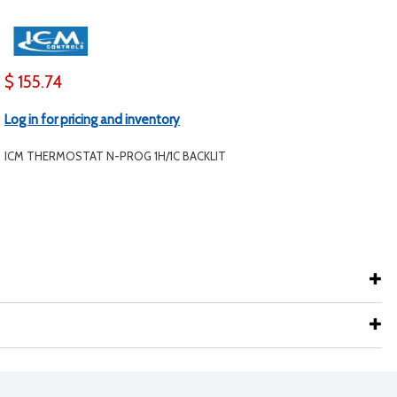
$ 155.74
Log in for pricing and inventory
ICM THERMOSTAT N-PROG 1H/1C BACKLIT