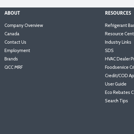
ABOUT
RESOURCES
Company Overview
Refrigerant Ba
Canada
Resource Cent
Contact Us
Industry Links
Employment
SDS
Brands
HVAC Dealer P
QCC MRF
Foodservice Cr
Credit/COD Ap
User Guide
Eco Rebates C
Search Tips