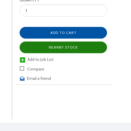
QUANTITY
ADD TO CART
NEARBY STOCK
Add to Job List
Compare
Email a friend