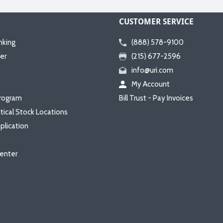
CUSTOMER SERVICE
nking
(888) 578-9100
er
(215) 677-2596
info@uri.com
My Account
rogram
Bill Trust - Pay Invoices
itical Stock Locations
plication
enter