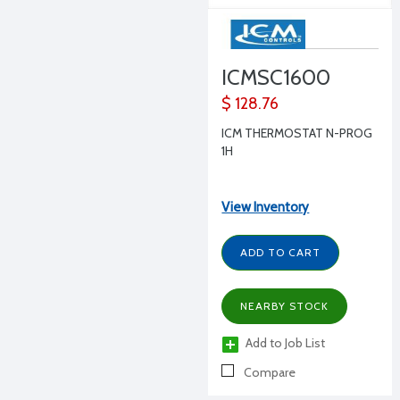
ICMSC1600
$ 128.76
ICM THERMOSTAT N-PROG
1H
View Inventory
ADD TO CART
NEARBY STOCK
Add to Job List
Compare