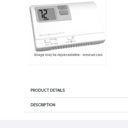
PRODUCT DETAILS
DESCRIPTION