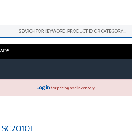
ANDS
Log in
for pricing and inventory.
SC2010L