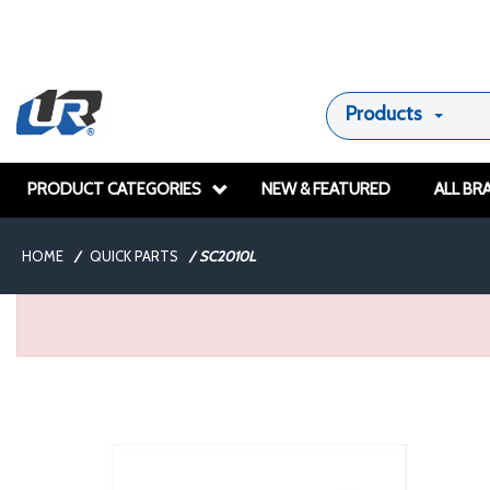
Products
PRODUCT CATEGORIES
NEW & FEATURED
ALL BR
HOME
/
QUICK PARTS
/
SC2010L