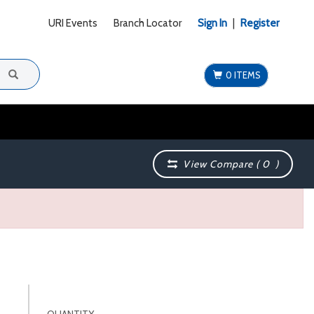
URI Events
Branch Locator
Sign In
|
Register
0 ITEMS
View Compare (
0
)