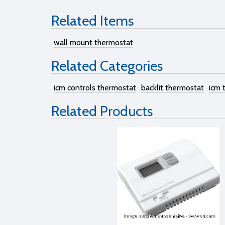
Related Items
wall mount thermostat
Related Categories
icm controls thermostat
backlit thermostat
icm 
Related Products