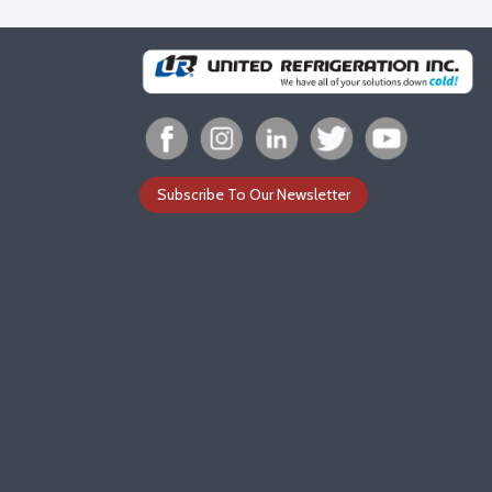
Subscribe To Our Newsletter