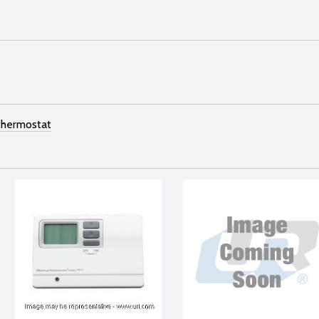
thermostat