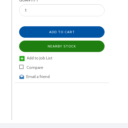
QUANTITY
ADD TO CART
NEARBY STOCK
Add to Job List
Compare
Email a friend