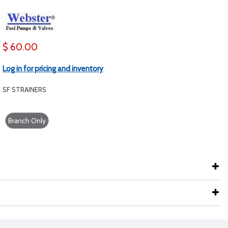
$ 60.00
Log in for pricing and inventory
SF STRAINERS
Branch Only