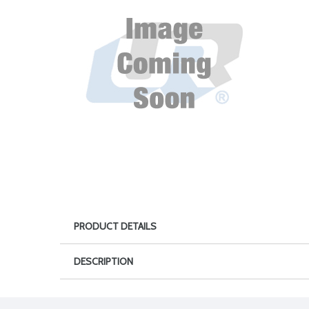
PRODUCT DETAILS
DESCRIPTION