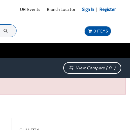
URI Events
Branch Locator
Sign In
|
Register
0 ITEMS
View Compare (
0
)