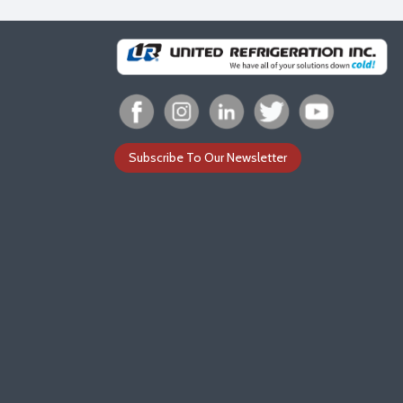
Subscribe To Our Newsletter