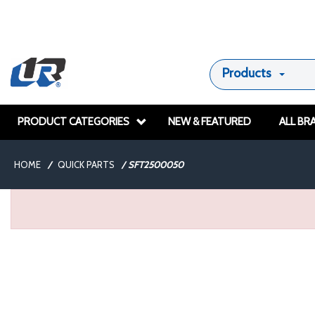
Products
PRODUCT CATEGORIES
NEW & FEATURED
ALL BR
HOME
/
QUICK PARTS
/
SFT2500050