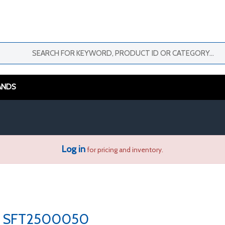
ANDS
Log in
for pricing and inventory.
SFT2500050