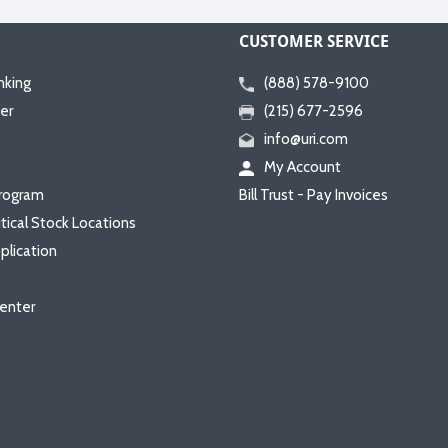
CUSTOMER SERVICE
nking
(888) 578-9100
er
(215) 677-2596
info@uri.com
My Account
rogram
Bill Trust - Pay Invoices
itical Stock Locations
plication
enter