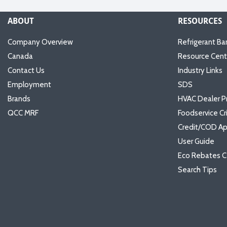
ABOUT
RESOURCES
Company Overview
Refrigerant Ba
Canada
Resource Cent
Contact Us
Industry Links
Employment
SDS
Brands
HVAC Dealer P
QCC MRF
Foodservice Cr
Credit/COD Ap
User Guide
Eco Rebates C
Search Tips