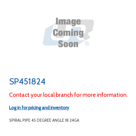
SP451824
Contact your local branch for more information.
Log in for pricing and inventory
SPIRAL PIPE 45 DEGREE ANGLE 18 24GA