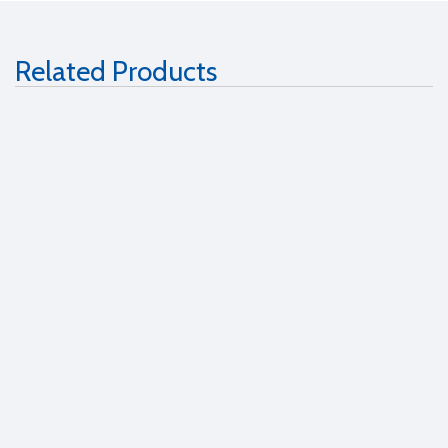
Related Products