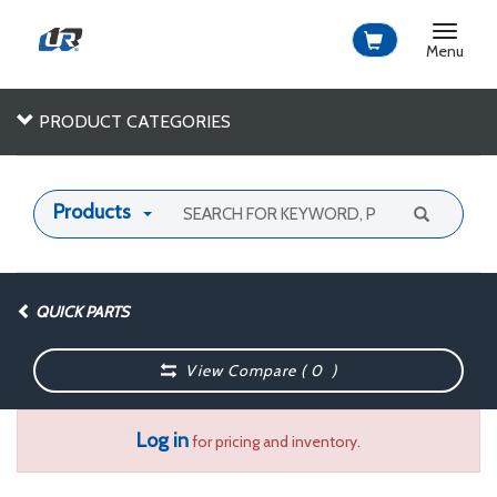
Toggle
navigat
Menu
PRODUCT CATEGORIES
Products
QUICK PARTS
View Compare (
0
)
Log in
for pricing and inventory.