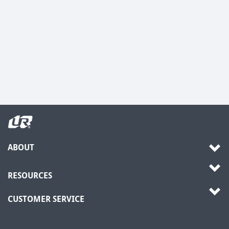
ABOUT
RESOURCES
CUSTOMER SERVICE