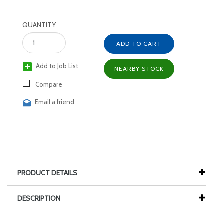
QUANTITY
ADD TO CART
Add to Job List
NEARBY STOCK
Compare
Email a friend
PRODUCT DETAILS
DESCRIPTION