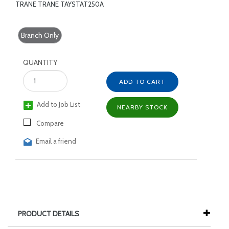
TRANE TRANE TAYSTAT250A
Branch Only
QUANTITY
ADD TO CART
Add to Job List
NEARBY STOCK
Compare
Email a friend
PRODUCT DETAILS