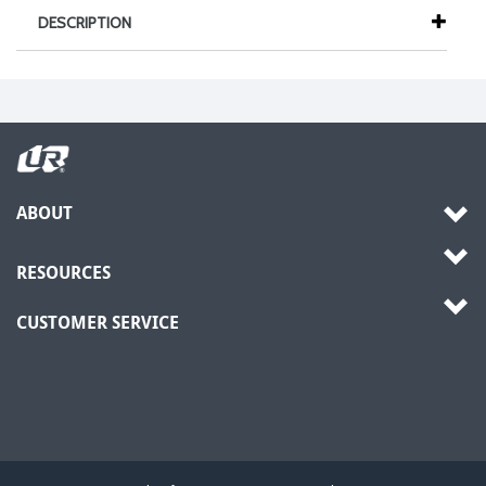
DESCRIPTION
ABOUT
RESOURCES
CUSTOMER SERVICE