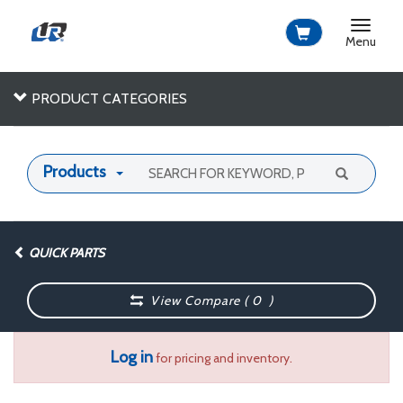
Toggle
navigat
Menu
PRODUCT CATEGORIES
Products
QUICK PARTS
View Compare (
0
)
Log in
for pricing and inventory.