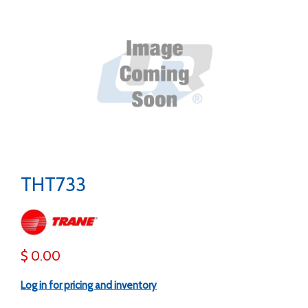
THT733
$ 0.00
Log in for pricing and inventory