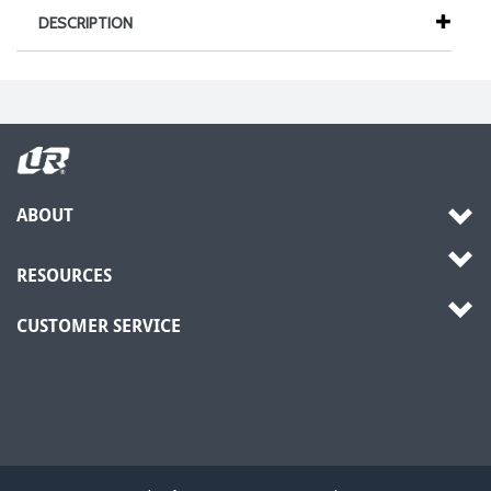
DESCRIPTION
ABOUT
RESOURCES
CUSTOMER SERVICE