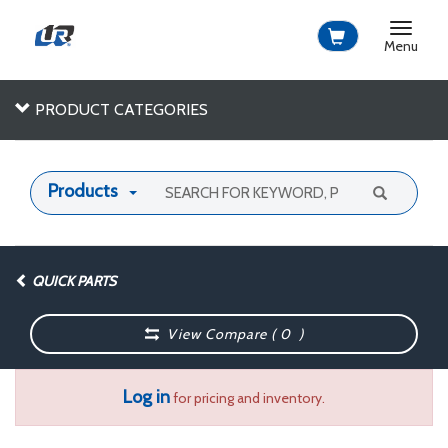
Toggle
navigat
Menu
PRODUCT CATEGORIES
Products
QUICK PARTS
View Compare (
0
)
Log in
for pricing and inventory.