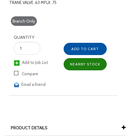
TRANE VALVE .63 MFLX .75
Branch Only
QUANTITY
ADD TO CART
Add to Job List
NEARBY STOCK
Compare
Email a friend
PRODUCT DETAILS