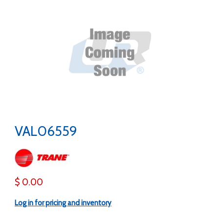
VAL06559
$ 0.00
Log in for pricing and inventory