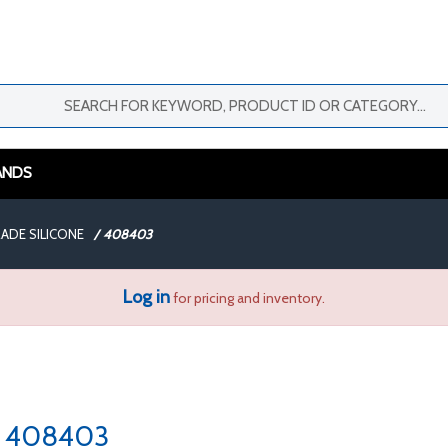
ANDS
ADE SILICONE
/
408403
Log in
for pricing and inventory.
408403