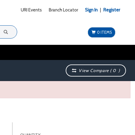
URI Events
Branch Locator
Sign In
|
Register
0 ITEMS
View Compare (
0
)