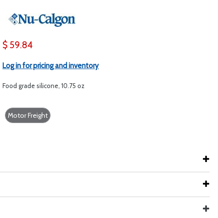
$ 59.84
Log in for pricing and inventory
Food grade silicone, 10.75 oz
Motor Freight