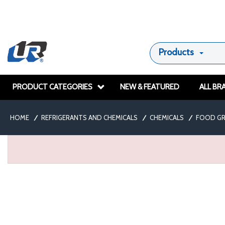
Products
PRODUCT CATEGORIES
NEW & FEATURED
ALL BR
HOME
/
REFRIGERANTS AND CHEMICALS
/
CHEMICALS
/
FOOD GR