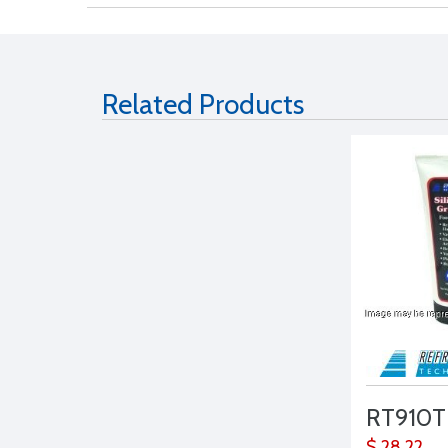
Related Products
RT910T
$ 28.22