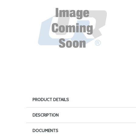
PRODUCT DETAILS
DESCRIPTION
DOCUMENTS