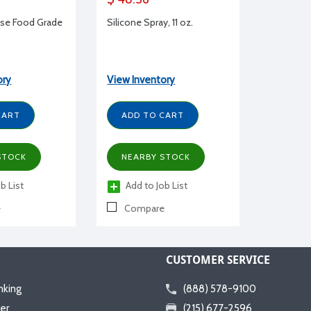
ase Food Grade
Silicone Spray, 11 oz.
ory
View Inventory
CART
ADD TO CART
STOCK
NEARBY STOCK
b List
Add to Job List
e
Compare
CUSTOMER SERVICE
nking
(888) 578-9100
er
(215) 677-2596