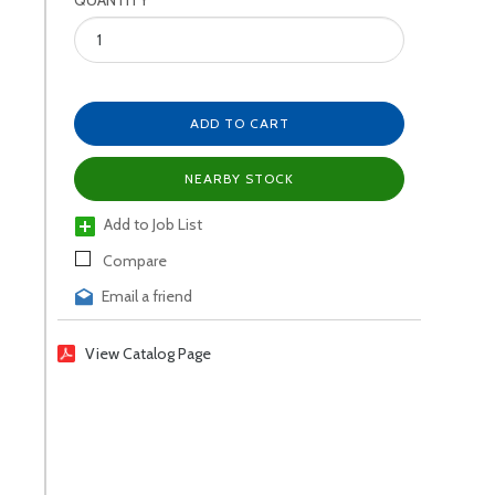
QUANTITY
ADD TO CART
NEARBY STOCK
Add to Job List
Compare
Email a friend
View Catalog Page