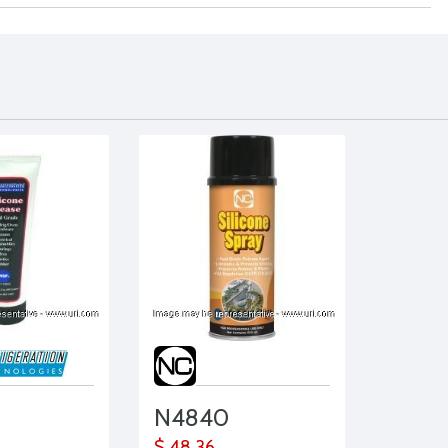
N4840
$ 48.36