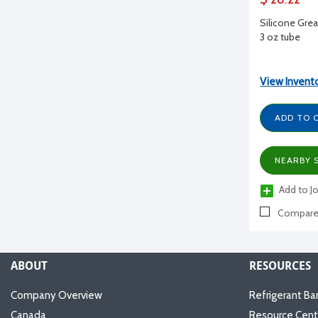
Silicone Gre
3 oz tube
View Invent
ADD TO 
NEARBY 
Add to Jo
Compar
ABOUT
RESOURCES
Company Overview
Refrigerant Ba
Canada
Resource Cent