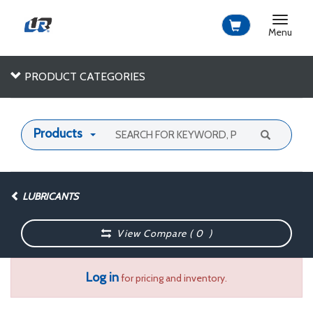
Toggle
navigat
Menu
PRODUCT CATEGORIES
Products
LUBRICANTS
View Compare (
0
)
Log in
for pricing and inventory.