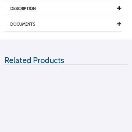
DESCRIPTION
DOCUMENTS
Related Products