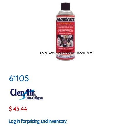
61105
$ 45.44
Log in for pricing and inventory