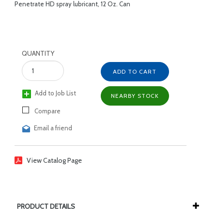
Penetrate HD spray lubricant, 12 Oz. Can
QUANTITY
ADD TO CART
Add to Job List
NEARBY STOCK
Compare
Email a friend
View Catalog Page
PRODUCT DETAILS