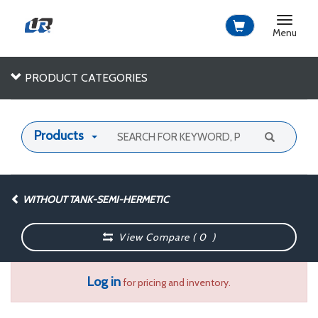
Toggle
navigat
Menu
PRODUCT CATEGORIES
Products
WITHOUT TANK-SEMI-HERMETIC
View Compare (
0
)
Log in
for pricing and inventory.