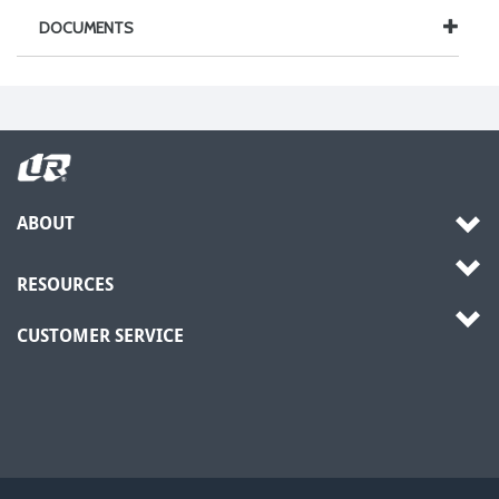
DOCUMENTS
ABOUT
RESOURCES
CUSTOMER SERVICE