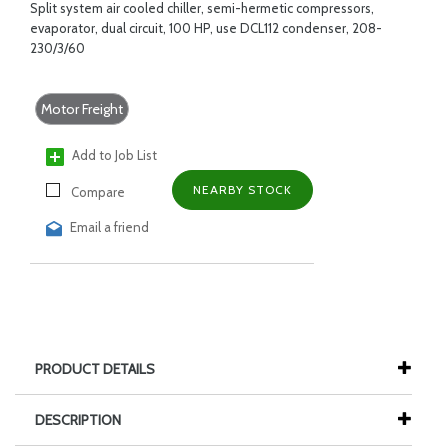
Split system air cooled chiller, semi-hermetic compressors,
evaporator, dual circuit, 100 HP, use DCL112 condenser, 208-
230/3/60
Motor Freight
Add to Job List
NEARBY STOCK
Compare
Email a friend
PRODUCT DETAILS
DESCRIPTION