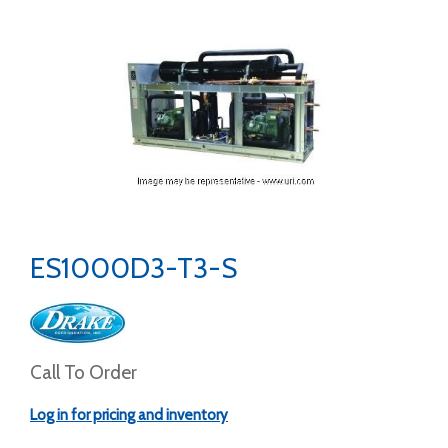
ES1000D3-T3-S
Call To Order
Log in for pricing and inventory