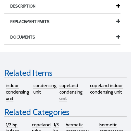
DESCRIPTION
REPLACEMENT PARTS
DOCUMENTS
Related Items
indoor
condensing
copeland
copeland indoor
condensing
unit
condensing
condensing unit
unit
unit
Related Categories
1/2 hp
copeland
1/3
hermetic
hermetic