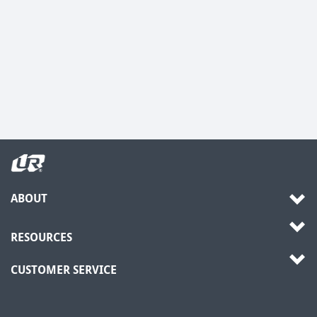
ABOUT
RESOURCES
CUSTOMER SERVICE