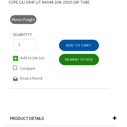
COPE C/U 1/3HP L/T R404A 208-230/1 CAP TUBE
Motor Freight
QUANTITY
ADD TO CART
Add to Job List
NEARBY STOCK
Compare
Email a friend
PRODUCT DETAILS