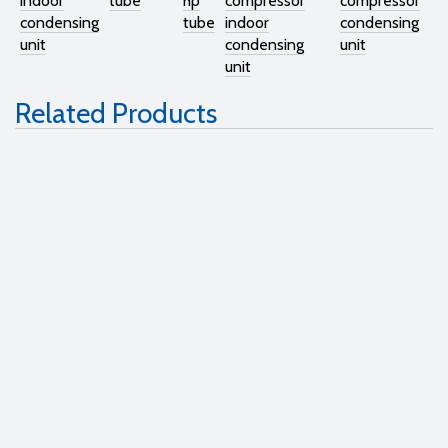
indoor
tube
hp
compressor
compressor
condensing
tube
indoor
condensing
unit
condensing
unit
unit
Related Products