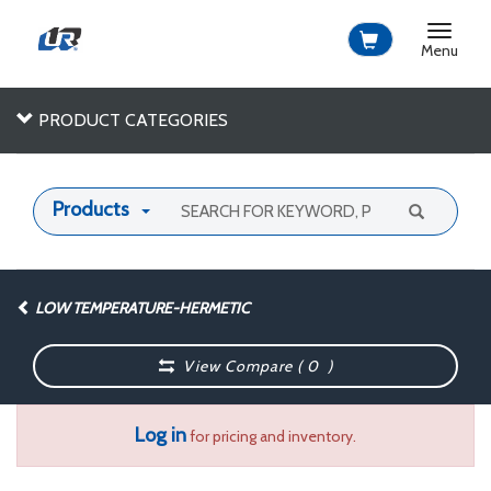
Toggle
navigat
Menu
PRODUCT CATEGORIES
Products
LOW TEMPERATURE-HERMETIC
View Compare (
0
)
Log in
for pricing and inventory.