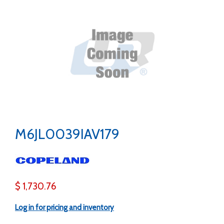
M6JL0039IAV179
$ 1,730.76
Log in for pricing and inventory