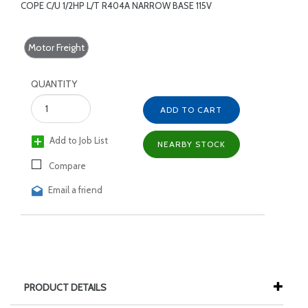
COPE C/U 1/2HP L/T R404A NARROW BASE 115V
Motor Freight
QUANTITY
ADD TO CART
Add to Job List
NEARBY STOCK
Compare
Email a friend
PRODUCT DETAILS