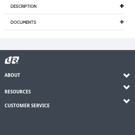
DESCRIPTION
DOCUMENTS
ABOUT
RESOURCES
CUSTOMER SERVICE