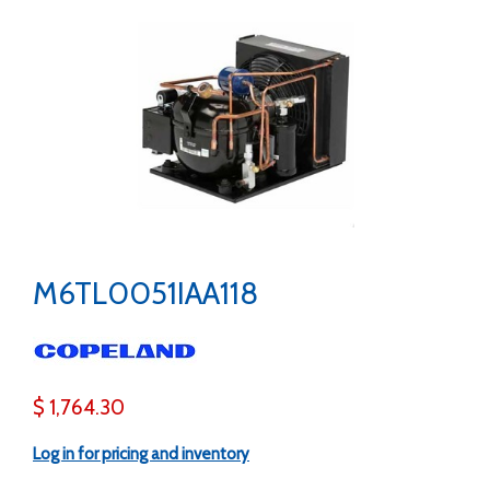
M6TL0051IAA118
$ 1,764.30
Log in for pricing and inventory