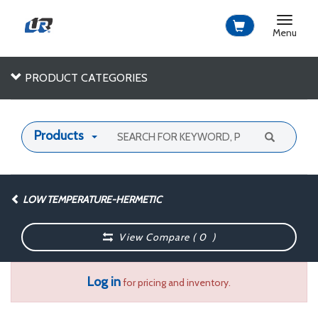
Toggle
navigat
Menu
PRODUCT CATEGORIES
Products
LOW TEMPERATURE-HERMETIC
View Compare (
0
)
Log in
for pricing and inventory.