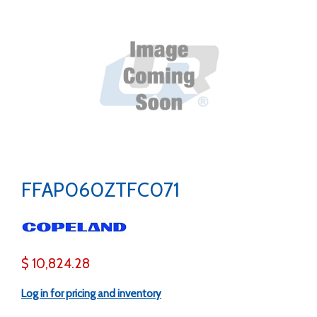
FFAP060ZTFC071
$ 10,824.28
Log in for pricing and inventory