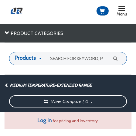
Toggle
navigat
Menu
PRODUCT CATEGORIES
Products
MEDIUM TEMPERATURE-EXTENDED RANGE
View Compare (
0
)
Log in
for pricing and inventory.