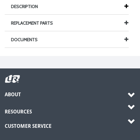
DESCRIPTION
REPLACEMENT PARTS
DOCUMENTS
ABOUT
RESOURCES
CUSTOMER SERVICE