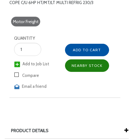
COPE C/U 6HP HT/MT/LT MULTI REFRIG 230/3
Motor Freight
QUANTITY
ADD TO CART
Add to Job List
NEARBY STOCK
Compare
Email a friend
PRODUCT DETAILS