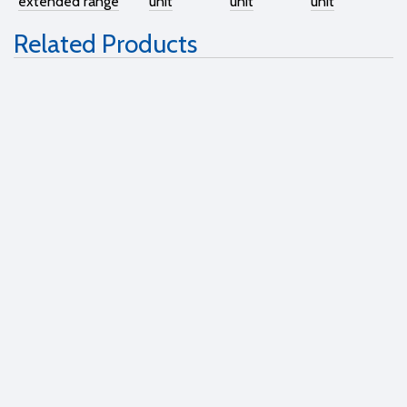
extended range
unit
unit
unit
Related Products