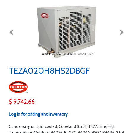
TEZA020H8HS2DBGF
$ 9,742.66
Log in for pricing and inventory
Condensing unit, air cooled, Copeland Scroll, TEZA Line, High
Temperature, Outdoor, R407A, R407C, R404A, R507, R448A, 2 HP,