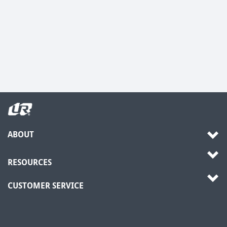
ABOUT
RESOURCES
CUSTOMER SERVICE