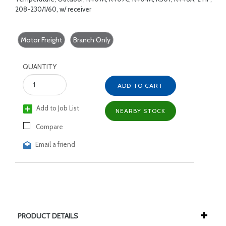
208-230/1/60, w/ receiver
Motor Freight
Branch Only
QUANTITY
ADD TO CART
Add to Job List
NEARBY STOCK
Compare
Email a friend
PRODUCT DETAILS