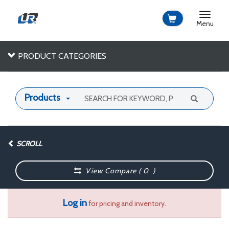
Toggle
navigat
Menu
PRODUCT CATEGORIES
Products
SCROLL
View Compare (
0
)
Log in
for pricing and inventory.