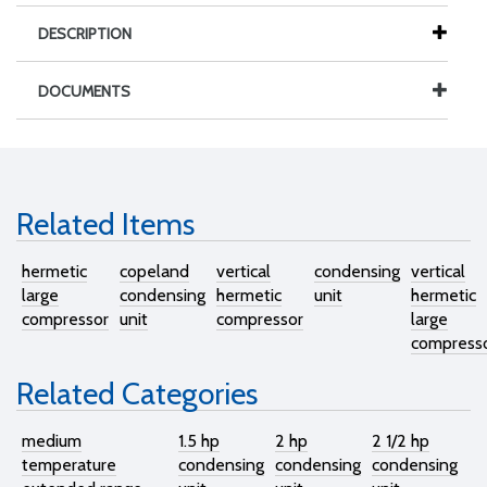
DESCRIPTION
DOCUMENTS
Related Items
hermetic
copeland
vertical
condensing
vertical
large
condensing
hermetic
unit
hermetic
compressor
unit
compressor
large
compress
Related Categories
medium
1.5 hp
2 hp
2 1/2 hp
temperature
condensing
condensing
condensing