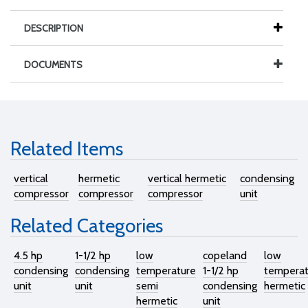
DESCRIPTION
DOCUMENTS
Related Items
vertical
hermetic
vertical hermetic
condensing
compressor
compressor
compressor
unit
Related Categories
4.5 hp
1-1/2 hp
low
copeland
low
condensing
condensing
temperature
1-1/2 hp
temperat
unit
unit
semi
condensing
hermetic
hermetic
unit