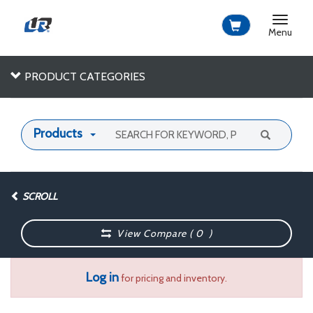
Toggle
navigat
Menu
PRODUCT CATEGORIES
Products
SCROLL
View Compare (
0
)
Log in
for pricing and inventory.