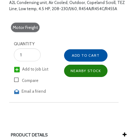
A2L Condensing unit, Air Cooled, Outdoor, Copeland Scroll, TEZ
Line, Low temp, 4.5 HP, 208-230/1/60, R454A/R454C/R455A
Motor Freight
QUANTITY
ADD TO CART
Add to Job List
NEARBY STOCK
Compare
Email a friend
PRODUCT DETAILS