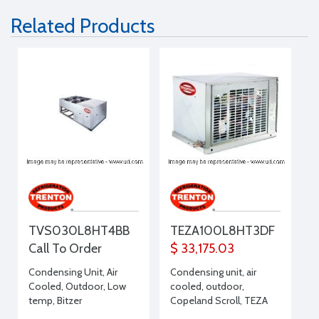
Related Products
TVS030L8HT4BB
TEZA100L8HT3DF
Call To Order
$ 33,175.03
Condensing Unit, Air
Condensing unit, air
Cooled, Outdoor, Low
cooled, outdoor,
temp, Bitzer
Copeland Scroll, TEZA
Compressor, Large
Line, Low Temp, 10 HP,