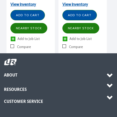
Vertical Semi Hermetic,
208-230/3/60, R407A,
View Inventory
View Inventory
R407A, R448A, R449A,
R407C, R448A, R449A,
R407C, R404A, R507, 30
R404A, R507, w/ receiver
ADD TO CART
ADD TO CART
HP, 460/3/60, w/
receiver
NEARBY STOCK
NEARBY STOCK
Add to Job List
Add to Job List
Compare
Compare
ABOUT
RESOURCES
CUSTOMER SERVICE