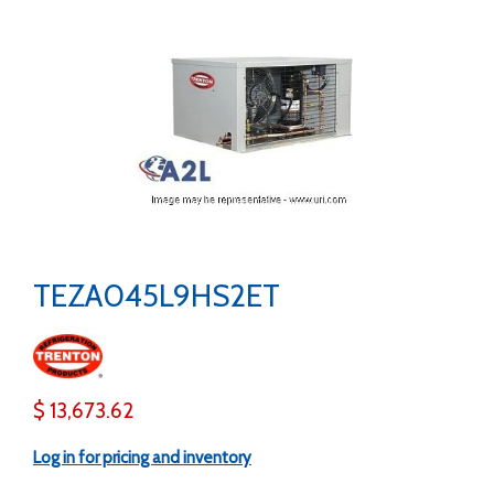
TEZA045L9HS2ET
$ 13,673.62
Log in for pricing and inventory