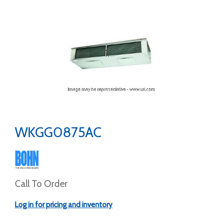
WKGG0875AC
Call To Order
Log in for pricing and inventory