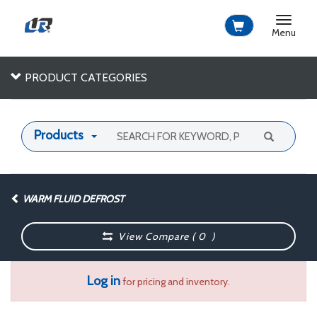
Toggle
navigat
Menu
PRODUCT CATEGORIES
Products
WARM FLUID DEFROST
View Compare (
0
)
Log in
for pricing and inventory.