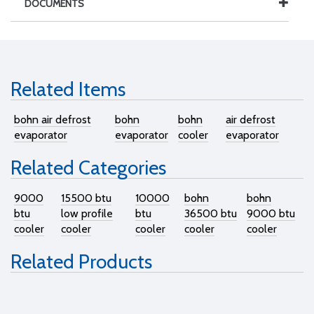
DOCUMENTS
Related Items
bohn air defrost
bohn
bohn
air defrost
evaporator
evaporator
cooler
evaporator
Related Categories
9000
15500 btu
10000
bohn
bohn
btu
low profile
btu
36500 btu
9000 btu
cooler
cooler
cooler
cooler
cooler
Related Products