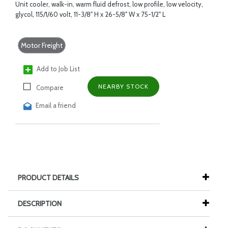
Unit cooler, walk-in, warm fluid defrost, low profile, low velocity,
glycol, 115/1/60 volt, 11-3/8" H x 26-5/8" W x 75-1/2" L
Motor Freight
Add to Job List
NEARBY STOCK
Compare
Email a friend
PRODUCT DETAILS
DESCRIPTION