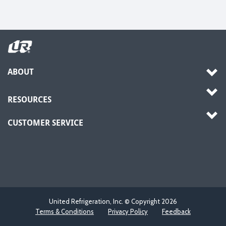
ABOUT
RESOURCES
CUSTOMER SERVICE
United Refrigeration, Inc. © Copyright
2026
Terms & Conditions
Privacy Policy
Feedback