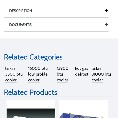
DESCRIPTION
DOCUMENTS
Related Categories
larkin
16000 btu
13900
hot gas
larkin
3500 btu
low profile
btu
defrost
31000 btu
cooler
cooler
cooler
cooler
Related Products