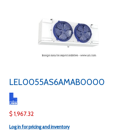
LEL0055AS6AMAB0000
$ 1,967.32
Log in for pricing and inventory