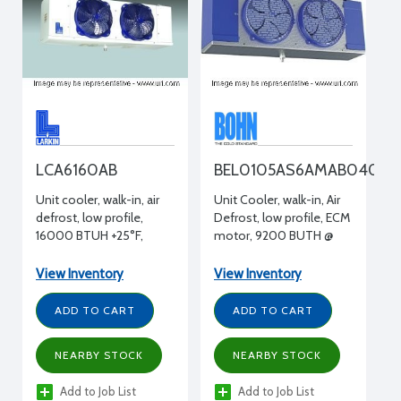
LCA6160AB
BEL0105AS6AMAB0400
Unit cooler, walk-in, air
Unit Cooler, walk-in, Air
defrost, low profile,
Defrost, low profile, ECM
16000 BTUH +25°F,
motor, 9200 BUTH @
115/1/60 volt, 15" H x 15"
25F, 115/1/60, 2 Fans
W x 61-1/2" L
View Inventory
View Inventory
ADD TO CART
ADD TO CART
NEARBY STOCK
NEARBY STOCK
Add to Job List
Add to Job List