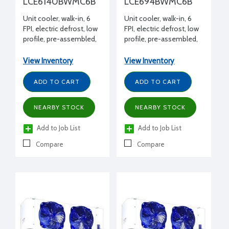
LCE6140BWMC6B
LCE694BWMC6B
Unit cooler, walk-in, 6
Unit cooler, walk-in, 6
FPI, electric defrost, low
FPI, electric defrost, low
profile, pre-assembled,
profile, pre-assembled,
14000 BTUH -20°F,
9400 BTUH -20°F, 208-
208-230/1/60 volt, 14-
230/1/60 volt, 14-3/4" H x
View Inventory
View Inventory
3/4" H x 14-15/16" W x 61-
14-15/16" W x 45-1/2" L
1/2" L
ADD TO CART
ADD TO CART
NEARBY STOCK
NEARBY STOCK
Add to Job List
Add to Job List
Compare
Compare