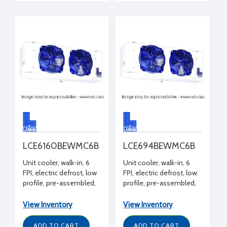
LCE6160BEWMC6B
LCE694BEWMC6B
Unit cooler, walk-in, 6
Unit cooler, walk-in, 6
FPI, electric defrost, low
FPI, electric defrost, low
profile, pre-assembled,
profile, pre-assembled,
16000 BTUH -20°F,
9400 BTUH -20°F, ECM
208-230/1/60 volt, 14-
motor, 208-230/1/60
View Inventory
View Inventory
3/4" H x 14-15/16" W x 77-
volt, 14-3/4" H x 14-15/16"
1/2" L
W x 45-1/2" L
ADD TO CART
ADD TO CART