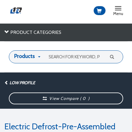
Toggle
navigat
Menu
PRODUCT CATEGORIES
Products
LOW PROFILE
View Compare (
0
)
Electric Defrost-Pre-Assembled