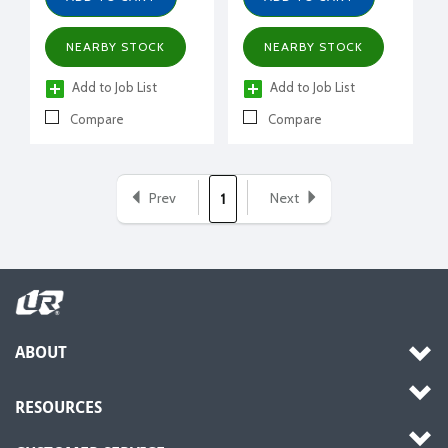
NEARBY STOCK
NEARBY STOCK
Add to Job List
Add to Job List
Compare
Compare
Prev
Next
1
ABOUT
RESOURCES