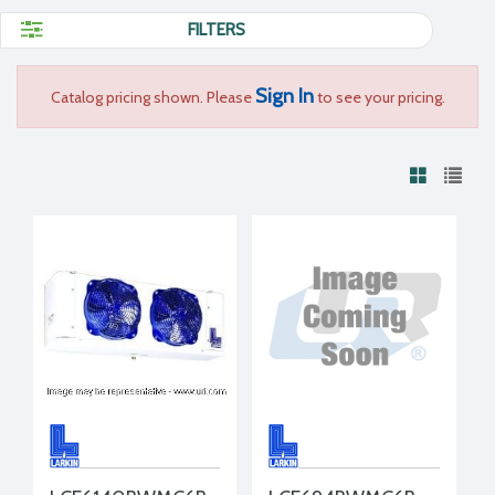
FILTERS
Sign In
Catalog pricing shown. Please
to see your pricing.