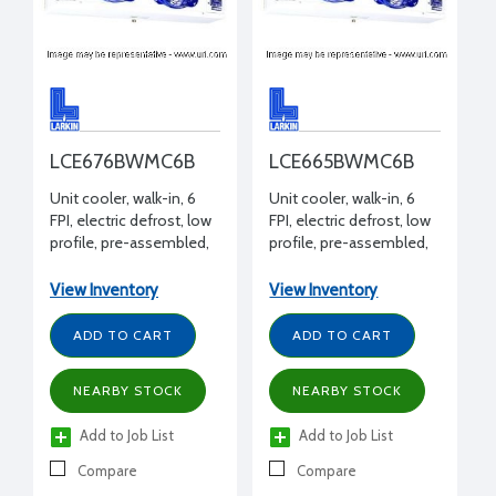
LCE676BWMC6B
LCE665BWMC6B
Unit cooler, walk-in, 6
Unit cooler, walk-in, 6
FPI, electric defrost, low
FPI, electric defrost, low
profile, pre-assembled,
profile, pre-assembled,
7600 BTUH -20°F, 208-
6500 BTUH -20°F, 208-
230/1/60 volt, 14-3/4" H x
230/1/60 volt, 14-3/4" H x
View Inventory
View Inventory
14-15/16" W x 45-1/2" L
14-15/16" W x 45-1/2" L
ADD TO CART
ADD TO CART
NEARBY STOCK
NEARBY STOCK
Add to Job List
Add to Job List
Compare
Compare