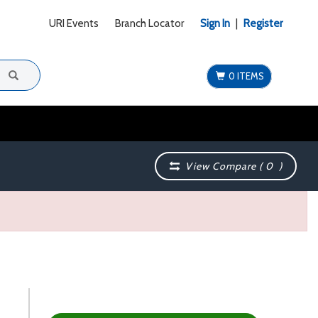
URI Events
Branch Locator
Sign In
|
Register
0 ITEMS
View Compare (
0
)