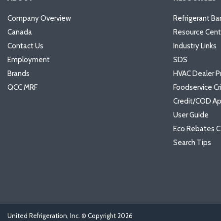
Company Overview
Refrigerant Ba
Canada
Resource Cent
Contact Us
Industry Links
Employment
SDS
Brands
HVAC Dealer P
QCC MRF
Foodservice Cr
Credit/COD Ap
User Guide
Eco Rebates C
Search Tips
United Refrigeration, Inc. © Copyright
2026