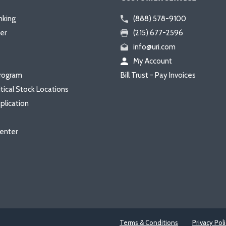
nking
(888) 578-9100
er
(215) 677-2596
info@uri.com
My Account
rogram
Bill Trust - Pay Invoices
itical Stock Locations
plication
enter
Terms & Conditions
Privacy Pol