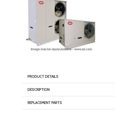
PRODUCT DETAILS
DESCRIPTION
REPLACEMENT PARTS