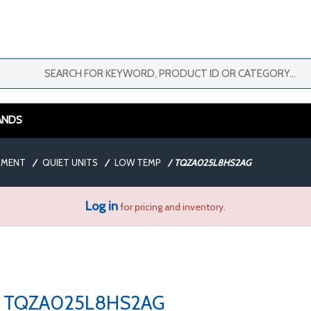
ANDS
PMENT
/
QUIET UNITS
/
LOW TEMP
/
TQZA025L8HS2AG
Log in
for pricing and inventory.
TQZA025L8HS2AG