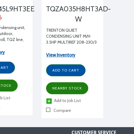
45L9HT3EE
TQZA035H8HT3AD-
6
W
ndensing unit,
TRENTON QUIET
Outdoor,
CONDENSING UNIT M/H
ll, TQZ line,
3.5HP MULTIREF 208-230/3
5 HP 208/230-
Contactor, a
ory
View Inventory
nsulated
aled liquid line
CART
ht glass as well
ADD TO CART
 accumulator
at exchanger.
STOCK
NEARBY STOCK
b List
Add to Job List
e
Compare
CUSTOMER SERVICE