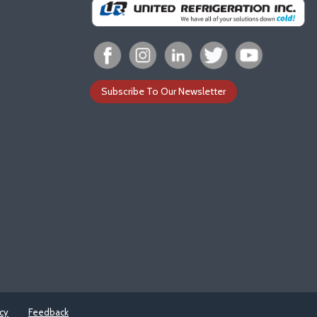
Subscribe To Our Newsletter
icy
Feedback