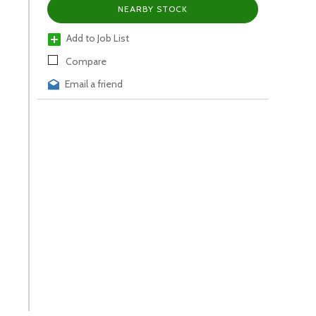
NEARBY STOCK
Add to Job List
Compare
Email a friend