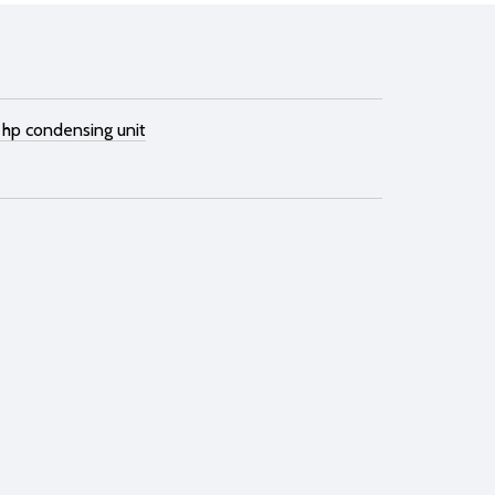
 hp condensing unit