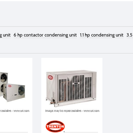
g unit
6 hp contactor condensing unit
1.1 hp condensing unit
3.5