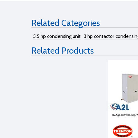
Related Categories
5.5 hp condensing unit
3 hp contactor condensin
Related Products