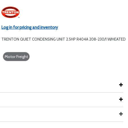
Log in for pricing and inventory
TRENTON QUIET CONDENSING UNIT 2.5HP R404A 208-230/1 W/HEATED
Motor Freight