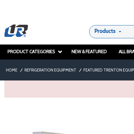
Products
PRODUCT CATEGORIES
NEW & FEATURED
ALL BR
HOME
/
REFRIGERATION EQUIPMENT
/
FEATURED TRENTON EQUI