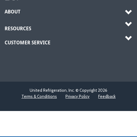
ABOUT
RESOURCES
CUSTOMER SERVICE
United Refrigeration, Inc. © Copyright
2026
Terms & Conditions
Privacy Policy
Feedback