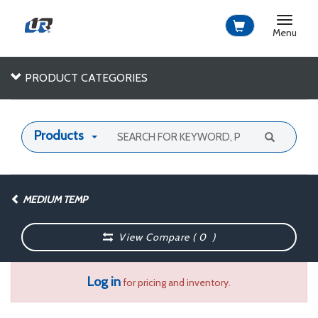
Toggle
navigat
Menu
PRODUCT CATEGORIES
Products
MEDIUM TEMP
View Compare (
0
)
Log in
for pricing and inventory.