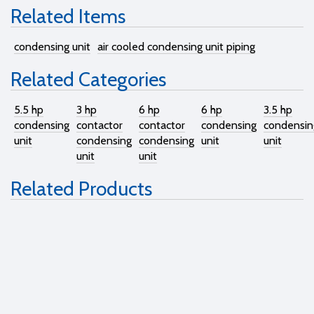
Related Items
condensing unit
air cooled condensing unit piping
Related Categories
5.5 hp
3 hp
6 hp
6 hp
3.5 hp
condensing
contactor
contactor
condensing
condensin
unit
condensing
condensing
unit
unit
unit
unit
Related Products