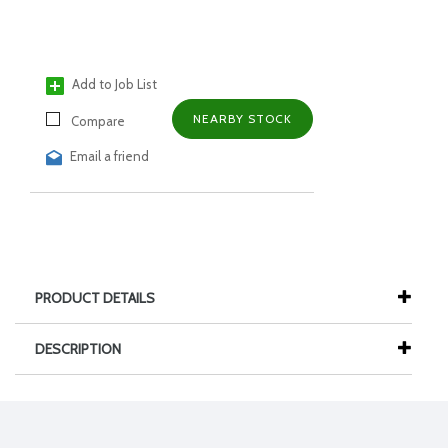
Add to Job List
NEARBY STOCK
Compare
Email a friend
PRODUCT DETAILS
DESCRIPTION