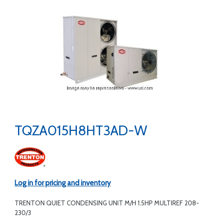
TQZA015H8HT3AD-W
Log in for pricing and inventory
TRENTON QUIET CONDENSING UNIT M/H 1.5HP MULTIREF 208-
230/3