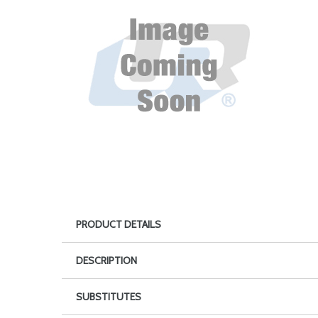
PRODUCT DETAILS
DESCRIPTION
SUBSTITUTES