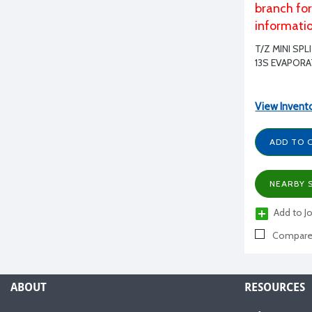
branch fo
informati
T/Z MINI SP
13S EVAPOR
View Invent
ADD TO 
NEARBY 
Add to Jo
Compar
ABOUT
RESOURCES