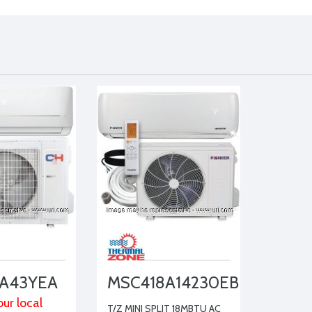
A43YEA
MSC418A14230EB
ur local
T/Z MINI SPLIT 18MBTU AC