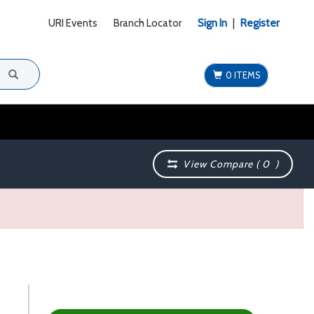
URI Events
Branch Locator
Sign In
|
Register
0 ITEMS
View Compare (
0
)