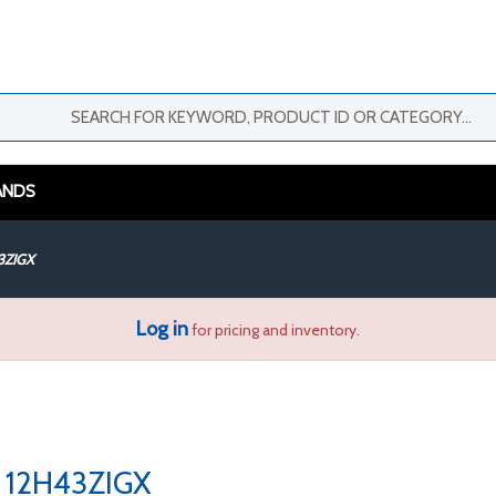
ANDS
3ZIGX
Log in
for pricing and inventory.
12H43ZIGX