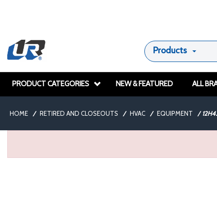
Products
PRODUCT CATEGORIES
NEW & FEATURED
ALL BR
HOME
/
RETIRED AND CLOSEOUTS
/
HVAC
/
EQUIPMENT
/
12H4