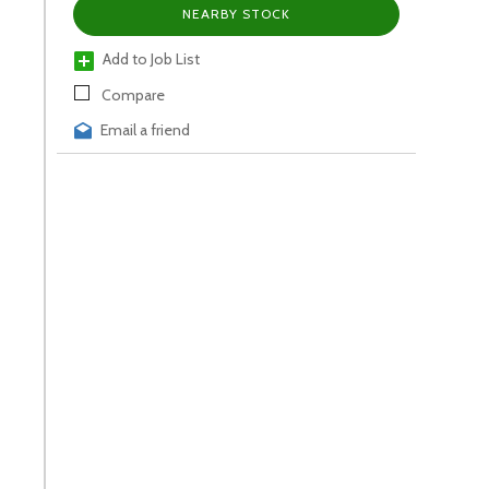
NEARBY STOCK
Add to Job List
Compare
Email a friend