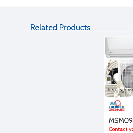
Related Products
MSM09
Contact yo