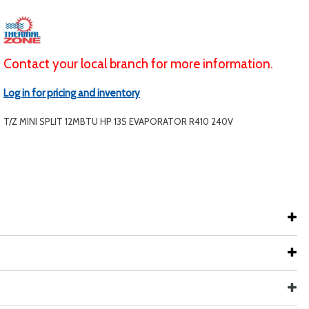
Contact your local branch for more information.
Log in for pricing and inventory
T/Z MINI SPLIT 12MBTU HP 13S EVAPORATOR R410 240V