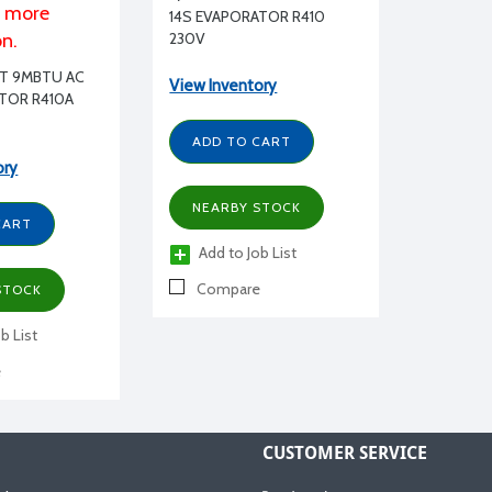
r more
14S EVAPORATOR R410
on.
230V
LIT 9MBTU AC
View Inventory
ATOR R410A
ADD TO CART
ory
NEARBY STOCK
CART
Add to Job List
Compare
STOCK
b List
e
CUSTOMER SERVICE