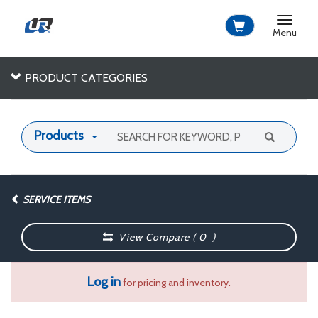
Toggle
navigat
Menu
PRODUCT CATEGORIES
Products
SERVICE ITEMS
View Compare (
0
)
Log in
for pricing and inventory.