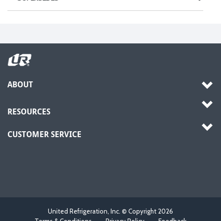
ABOUT
RESOURCES
CUSTOMER SERVICE
United Refrigeration, Inc. © Copyright
2026
Terms & Conditions
Privacy Policy
Feedback