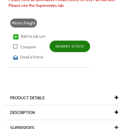
Please see the Supersedes tab.
Motor Freight
Add to Job List
NEARBY STOCK
Compare
Email a friend
PRODUCT DETAILS
DESCRIPTION
SUPERSEDES