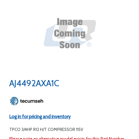
AJ4492AXA1C
Log in for pricing and inventory
TPCO 3/4HP R12 H/T COMPRESSOR 115V
Please note an alternative model exists for this Part Number.