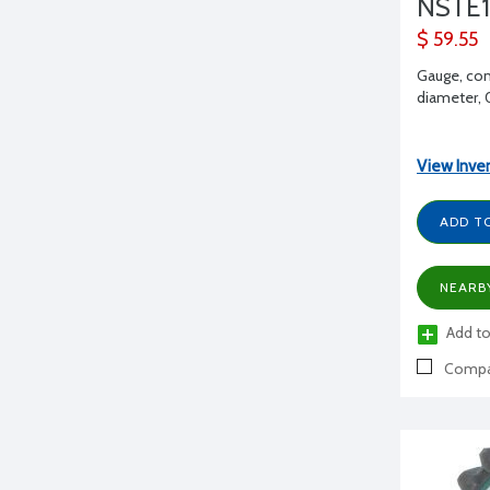
NSTE1
$ 59.55
Gauge, con
diameter,
View Inve
ADD T
NEARB
Add to
Compa