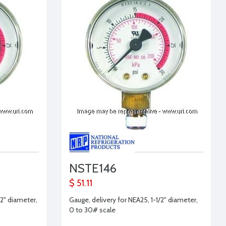
NSTE146
$ 51.11
2" diameter,
Gauge, delivery for NEA25, 1-1/2" diameter,
0 to 30# scale