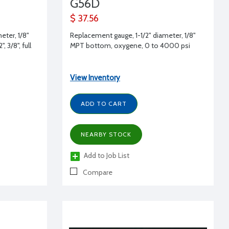
G56D
$ 37.56
eter, 1/8"
Replacement gauge, 1-1/2" diameter, 1/8"
 3/8", full
MPT bottom, oxygene, 0 to 4000 psi
View Inventory
ADD TO CART
NEARBY STOCK
Add to Job List
Compare