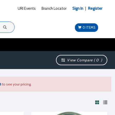
URI Events
Branch Locator
Sign In
|
Register
0 ITEMS
View Compare (
0
)
n
to see your pricing.