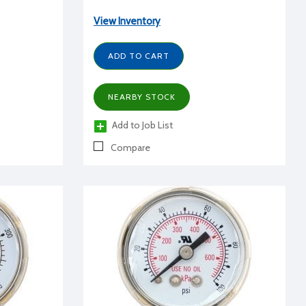
View Inventory
ADD TO CART
NEARBY STOCK
Add to Job List
Compare