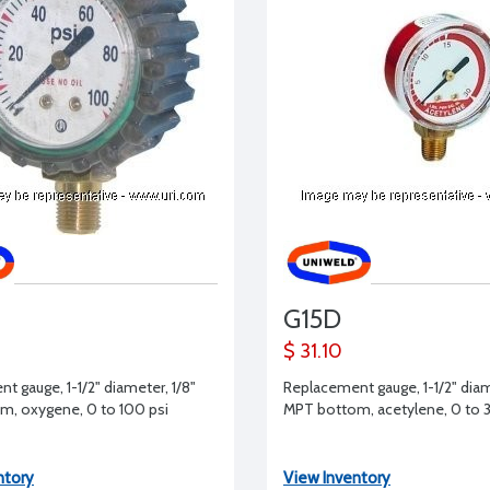
G15D
$ 31.10
t gauge, 1-1/2" diameter, 1/8"
Replacement gauge, 1-1/2" diam
, oxygene, 0 to 100 psi
MPT bottom, acetylene, 0 to 3
ntory
View Inventory