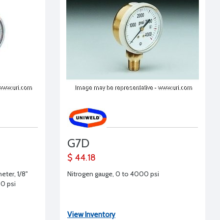
G7D
$ 44.18
eter, 1/8"
Nitrogen gauge, 0 to 4000 psi
0 psi
View Inventory