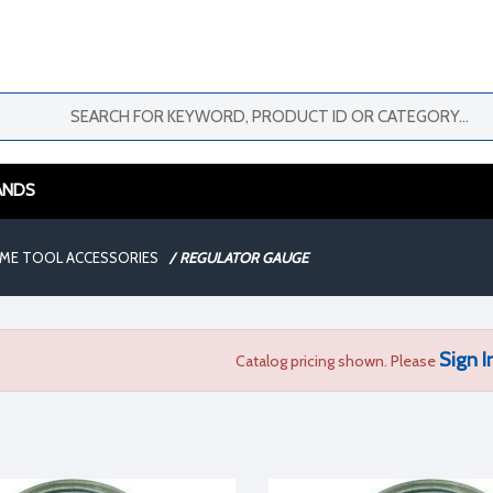
ANDS
AME TOOL ACCESSORIES
/
REGULATOR GAUGE
Sign I
Catalog pricing shown. Please