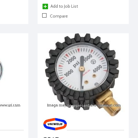
Add to Job List
Compare