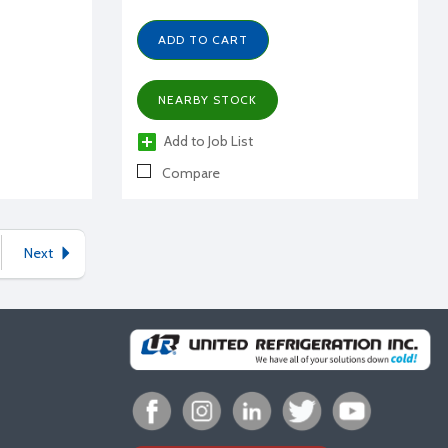
ADD TO CART
NEARBY STOCK
Add to Job List
Compare
Next