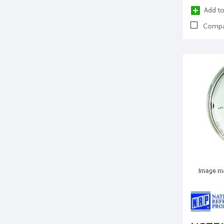
Add to
Compa