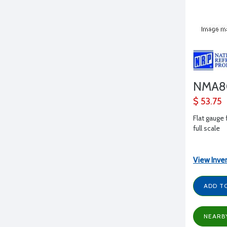
NMA8
$ 53.75
Flat gauge 
full scale
View Inve
ADD T
NEARB