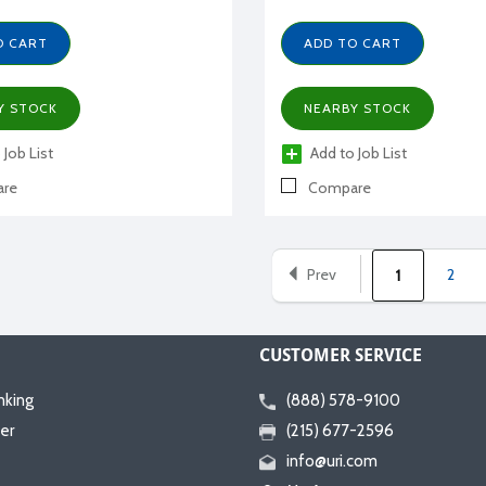
O CART
ADD TO CART
Y STOCK
NEARBY STOCK
 Job List
Add to Job List
re
Compare
Prev
2
1
CUSTOMER SERVICE
nking
(888) 578-9100
er
(215) 677-2596
info@uri.com