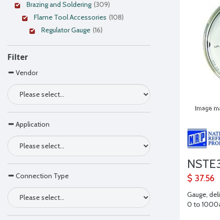
Brazing and Soldering
(309)
Flame Tool Accessories
(108)
Regulator Gauge
(16)
Filter
Vendor
Application
NSTE3
Connection Type
$ 37.56
Gauge, del
0 to 1000