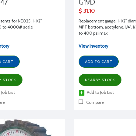
47
G19D
$ 31.10
tents for NEO25, 1-1/2"
Replacement gauge, 1-1/2" diam
 0 to 4000# scale
MPT bottom, acetylene, 1/4", 1/2",
to 400 psi max
ntory
View Inventory
O CART
ADD TO CART
Y STOCK
NEARBY STOCK
 Job List
Add to Job List
re
Compare