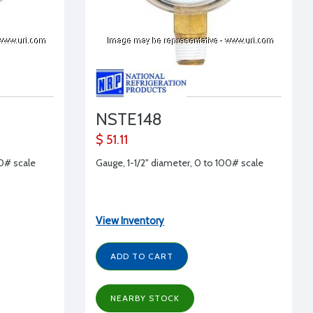
NSTE148
$ 51.11
00# scale
Gauge, 1-1/2" diameter, 0 to 100# scale
View Inventory
ADD TO CART
NEARBY STOCK