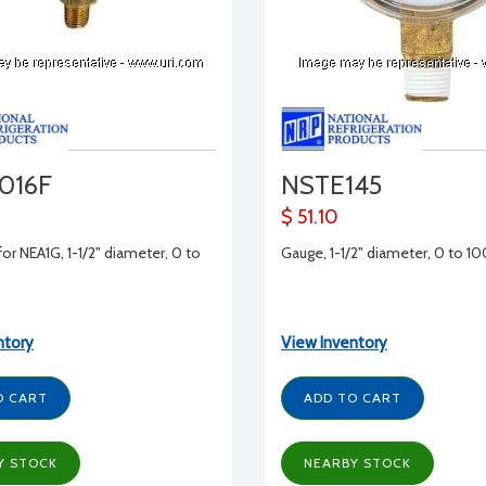
016F
NSTE145
$ 51.10
for NEA1G, 1-1/2" diameter, 0 to
Gauge, 1-1/2" diameter, 0 to 1
ntory
View Inventory
O CART
ADD TO CART
Y STOCK
NEARBY STOCK