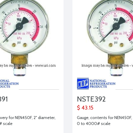
91
NSTE392
$ 43.15
ivery for NEN450F, 2" diameter,
Gauge, contents for NEN450F, 
# scale
0 to 4000# scale