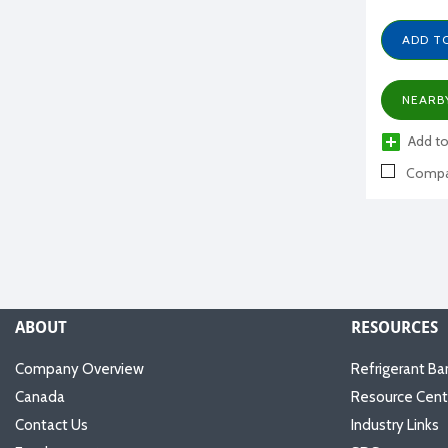
ADD T
NEARB
Add to
Compa
ABOUT
RESOURCES
Company Overview
Refrigerant Ba
Canada
Resource Cent
Contact Us
Industry Links