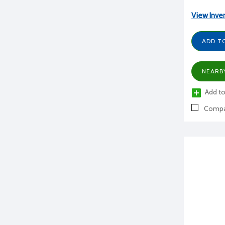
View Inve
ADD T
NEARB
Add to
Compa