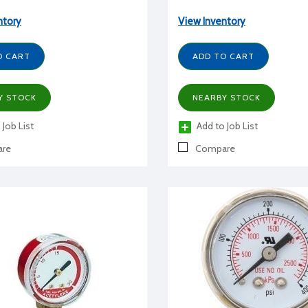
ntory
View Inventory
O CART
ADD TO CART
Y STOCK
NEARBY STOCK
 Job List
Add to Job List
re
Compare