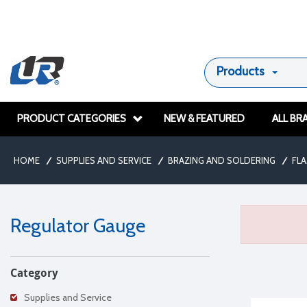
Products
PRODUCT CATEGORIES
NEW & FEATURED
ALL BR
HOME
/
SUPPLIES AND SERVICE
/
BRAZING AND SOLDERING
/
FL
Regulator Gauge
Category
Supplies and Service