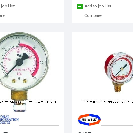
 Job List
Add to Job List
re
Compare