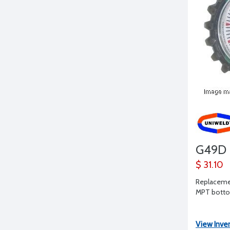
G49D
$ 31.10
Replacemen
MPT bottom
View Inve