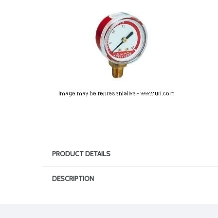
PRODUCT DETAILS
DESCRIPTION