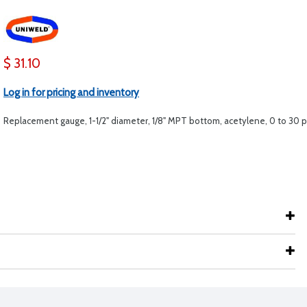
$ 31.10
Log in for pricing and inventory
Replacement gauge, 1-1/2" diameter, 1/8" MPT bottom, acetylene, 0 to 30 p