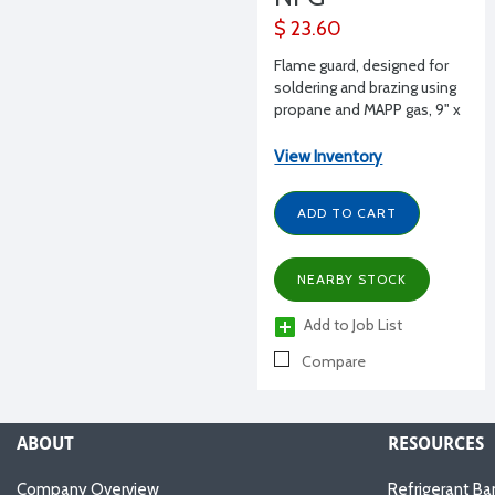
$ 23.60
Flame guard, designed for
soldering and brazing using
propane and MAPP gas, 9" x
12"
View Inventory
ADD TO CART
NEARBY STOCK
Add to Job List
Compare
ABOUT
RESOURCES
Company Overview
Refrigerant Ba