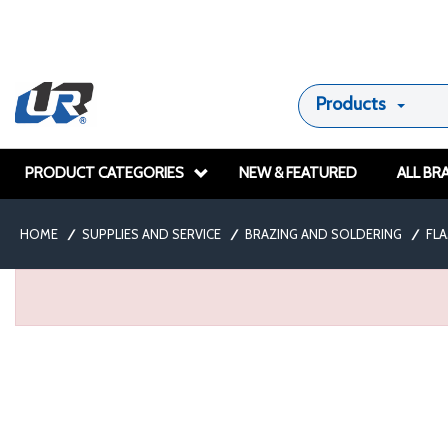
Products
PRODUCT CATEGORIES
NEW & FEATURED
ALL BR
HOME
/
SUPPLIES AND SERVICE
/
BRAZING AND SOLDERING
/
FL