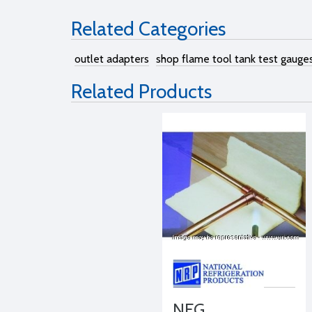
Related Categories
outlet adapters
shop flame tool tank test gauge
Related Products
NFG