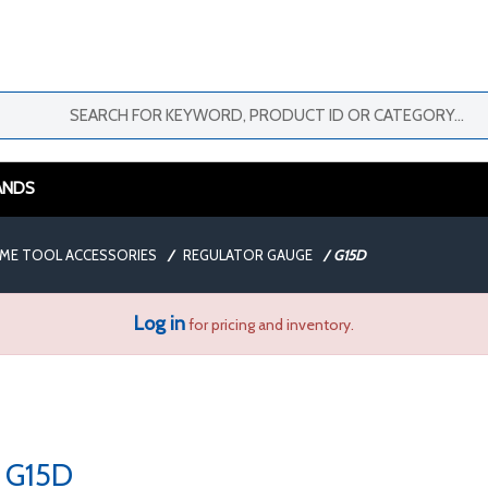
ANDS
AME TOOL ACCESSORIES
/
REGULATOR GAUGE
/
G15D
Log in
for pricing and inventory.
G15D