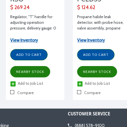
$ 269.24
$ 124.62
Regulator, "T" handle for
Propane halide leak
adjusting operation
detector, with probe hose,
pressure, delivery gauge: 0
valve assembly, propane
to 100 psi, contents gauge:
cylinder
0 to 4000 psig, "O2" tank
View Inventory
View Inventory
connection
ADD TO CART
ADD TO CART
NEARBY STOCK
NEARBY STOCK
Add to Job List
Add to Job List
Compare
Compare
CUSTOMER SERVICE
nking
(888) 578-9100