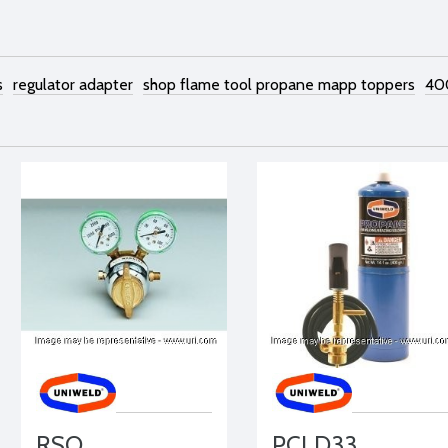
s
regulator adapter
shop flame tool propane mapp toppers
40
RSO
PCLD33