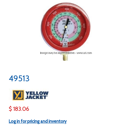
49513
$ 183.06
Log in for pricing and inventory