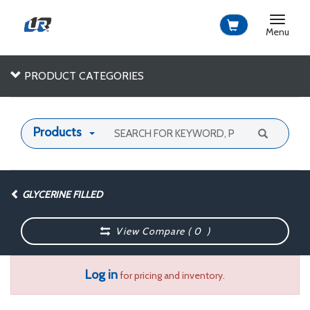
Toggle
navigat
Menu
PRODUCT CATEGORIES
Products
GLYCERINE FILLED
View Compare (
0
)
Log in
for pricing and inventory.