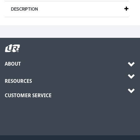
DESCRIPTION
ABOUT
RESOURCES
CUSTOMER SERVICE