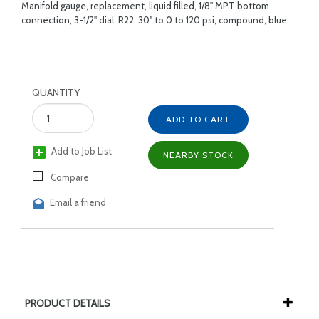
Manifold gauge, replacement, liquid filled, 1/8" MPT bottom
connection, 3-1/2" dial, R22, 30" to 0 to 120 psi, compound, blue
QUANTITY
ADD TO CART
Add to Job List
NEARBY STOCK
Compare
Email a friend
PRODUCT DETAILS