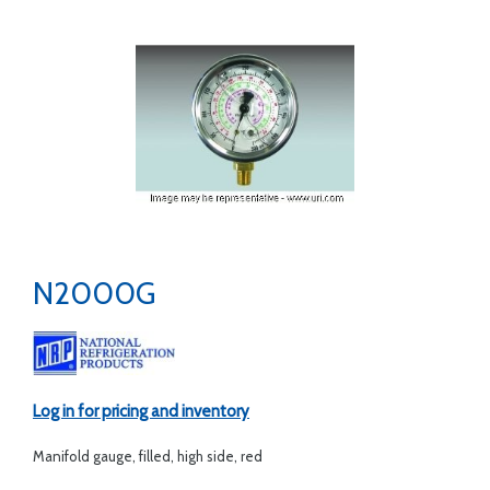
N2000G
Log in for pricing and inventory
Manifold gauge, filled, high side, red