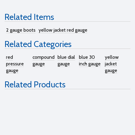
Related Items
2 gauge boots
yellow jacket red gauge
Related Categories
red
compound
blue dial
blue 30
yellow
pressure
gauge
gauge
inch gauge
jacket
gauge
gauge
Related Products