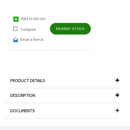
Add to Job List
NEARBY STOCK
Compare
Email a friend
PRODUCT DETAILS
DESCRIPTION
DOCUMENTS