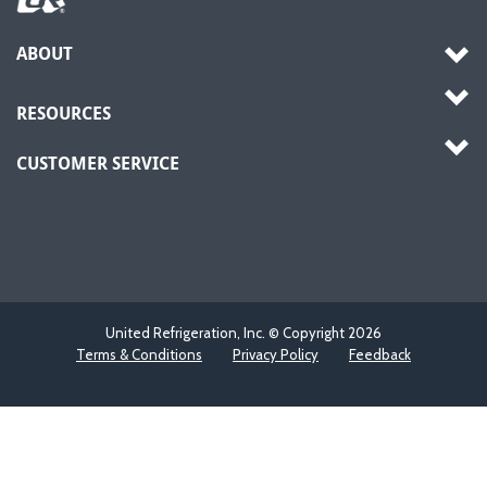
ABOUT
RESOURCES
CUSTOMER SERVICE
United Refrigeration, Inc. © Copyright
2026
Terms & Conditions
Privacy Policy
Feedback