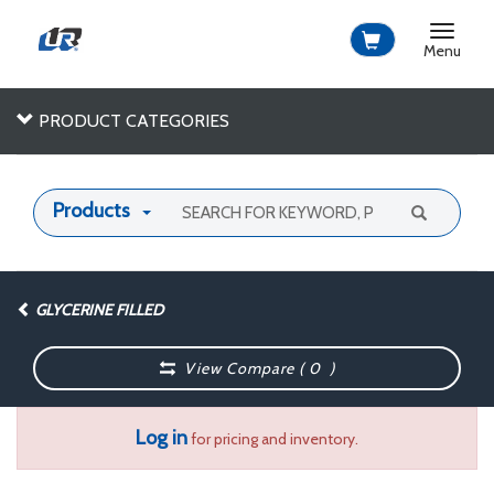
Toggle
navigat
Menu
PRODUCT CATEGORIES
Products
GLYCERINE FILLED
View Compare (
0
)
Log in
for pricing and inventory.