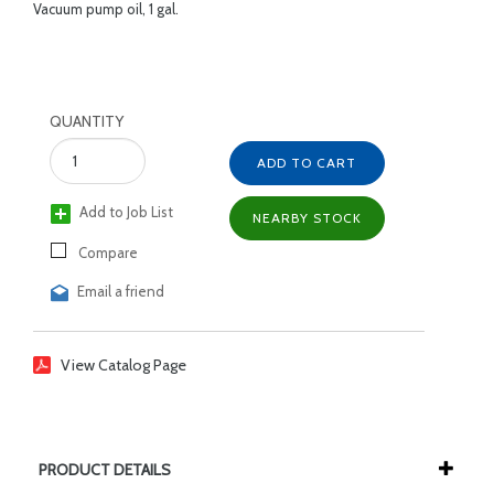
Vacuum pump oil, 1 gal.
QUANTITY
ADD TO CART
Add to Job List
NEARBY STOCK
Compare
Email a friend
View Catalog Page
PRODUCT DETAILS