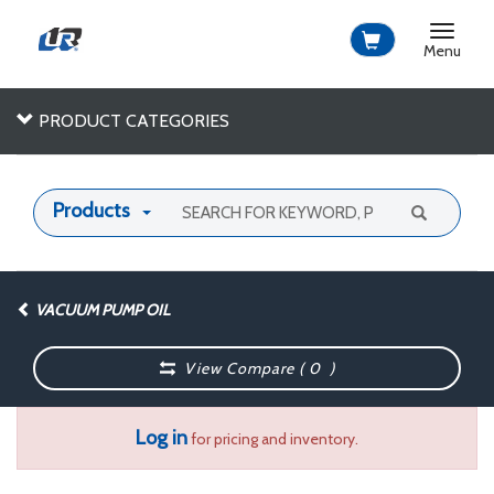
Toggle
navigat
Menu
PRODUCT CATEGORIES
Products
VACUUM PUMP OIL
View Compare (
0
)
Log in
for pricing and inventory.