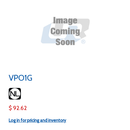
VPO1G
$ 92.62
Log in for pricing and inventory