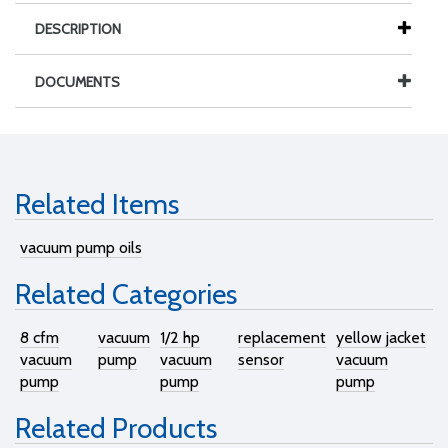
DESCRIPTION
DOCUMENTS
Related Items
vacuum pump oils
Related Categories
8 cfm
vacuum
1/2 hp
replacement
yellow jacket
vacuum
pump
vacuum
sensor
vacuum
pump
pump
pump
Related Products