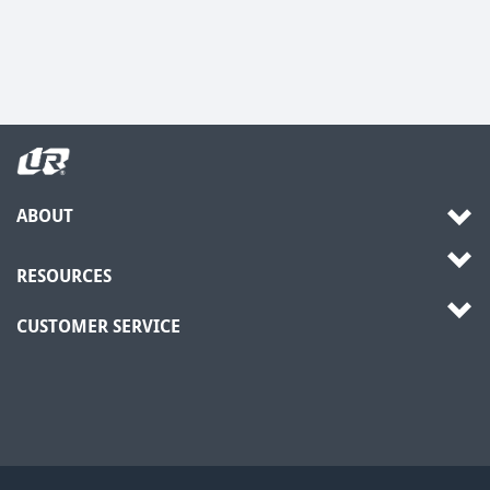
ABOUT
RESOURCES
CUSTOMER SERVICE