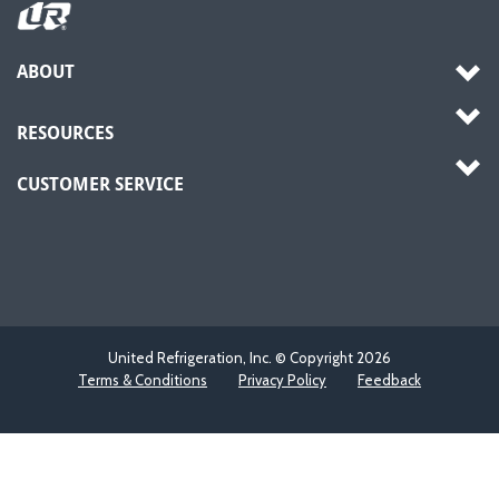
ABOUT
RESOURCES
CUSTOMER SERVICE
United Refrigeration, Inc. © Copyright
2026
Terms & Conditions
Privacy Policy
Feedback