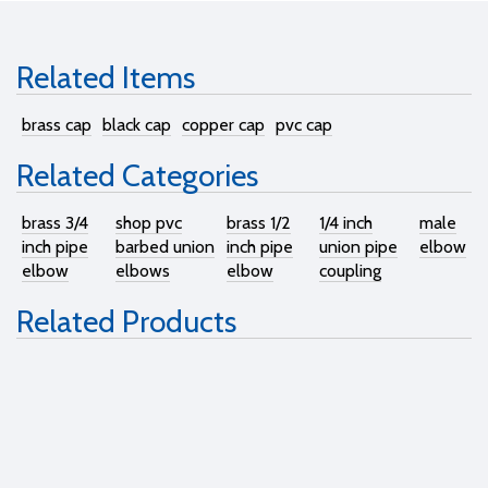
Related Items
brass cap
black cap
copper cap
pvc cap
Related Categories
brass 3/4
shop pvc
brass 1/2
1/4 inch
male
inch pipe
barbed union
inch pipe
union pipe
elbow
elbow
elbows
elbow
coupling
Related Products