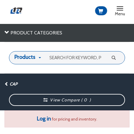
Toggle
navigat
Menu
PRODUCT CATEGORIES
Products
CAP
View Compare (
0
)
Log in
for pricing and inventory.