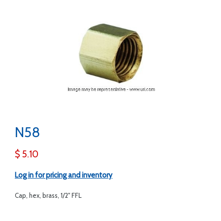
N58
$ 5.10
Log in for pricing and inventory
Cap, hex, brass, 1/2" FFL