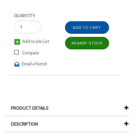
QUANTITY
ADD TO CART
Add to Job List
NEARBY STOCK
Compare
Email a friend
PRODUCT DETAILS
DESCRIPTION