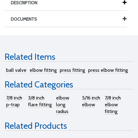
DESCRIPTION
DOCUMENTS
Related Items
ball valve
elbow fitting
press fitting
press elbow fitting
Related Categories
7/8 inch
3/8 inch
elbow
5/16 inch
7/8 inch
p-trap
flare fitting
long
elbow
elbow
radius
fitting
Related Products