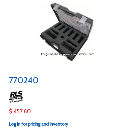
770240
$ 457.60
Log in for pricing and inventory