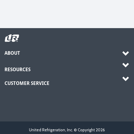
ABOUT
RESOURCES
CUSTOMER SERVICE
United Refrigeration, Inc. © Copyright
2026