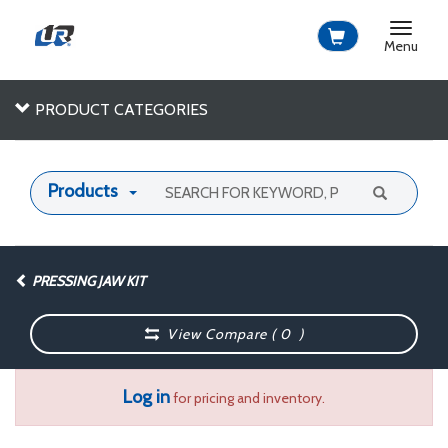
Toggle
navigat
Menu
PRODUCT CATEGORIES
Products
PRESSING JAW KIT
View Compare (
0
)
Log in
for pricing and inventory.