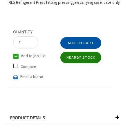
RLS Refrigerant Press Fitting pressing jaw carrying case, case only
QUANTITY
ADD TO CART
Add to Job List
NEARBY STOCK
Compare
Email a friend
PRODUCT DETAILS