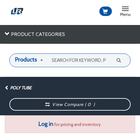
Toggle
navigat
Menu
PRODUCT CATEGORIES
Products
POLY TUBE
View Compare (
0
)
Log in
for pricing and inventory.