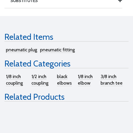
SUBSTITUTES
Related Items
pneumatic plug
pneumatic fitting
Related Categories
1/8 inch
1/2 inch
black
1/8 inch
3/8 inch
coupling
coupling
elbows
elbow
branch tee
Related Products