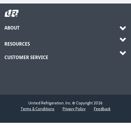
ABOUT
RESOURCES
CUSTOMER SERVICE
United Refrigeration, Inc. © Copyright
2026
Terms & Conditions
Privacy Policy
Feedback