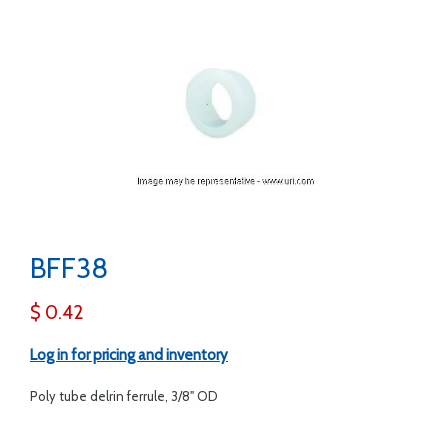
BFF38
$ 0.42
Log in for pricing and inventory
Poly tube delrin ferrule, 3/8" OD