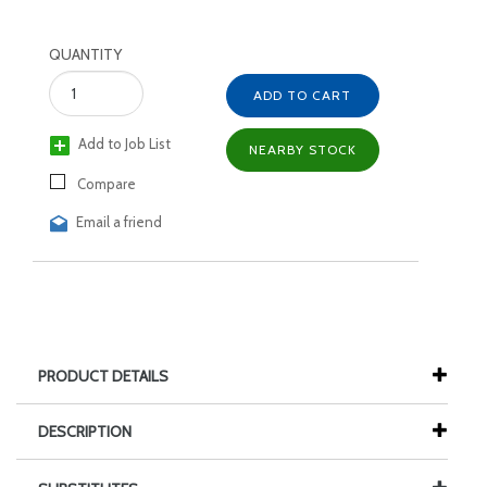
QUANTITY
ADD TO CART
Add to Job List
NEARBY STOCK
Compare
Email a friend
PRODUCT DETAILS
DESCRIPTION