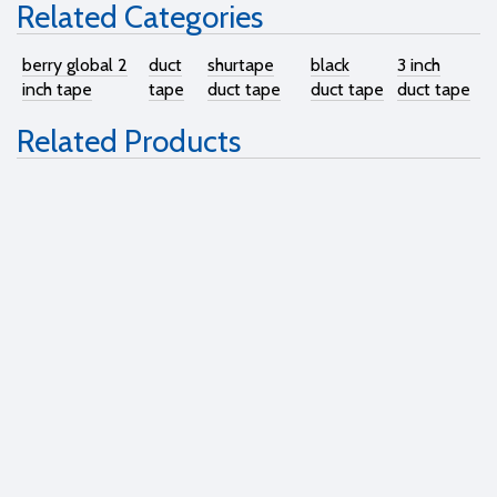
Related Categories
berry global 2
duct
shurtape
black
3 inch
inch tape
tape
duct tape
duct tape
duct tape
Related Products