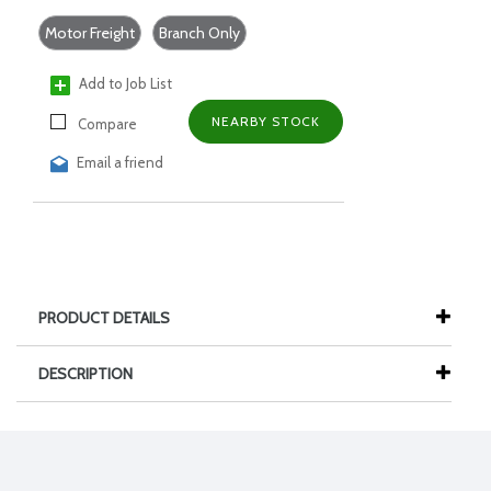
Motor Freight
Branch Only
Add to Job List
NEARBY STOCK
Compare
Email a friend
PRODUCT DETAILS
DESCRIPTION