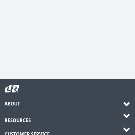
ABOUT
RESOURCES
CUSTOMER SERVICE