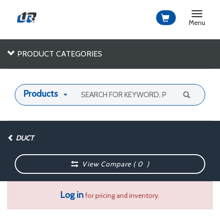
Toggle
navigat
Menu
PRODUCT CATEGORIES
Products
DUCT
View Compare (
0
)
Log in
for pricing and inventory.