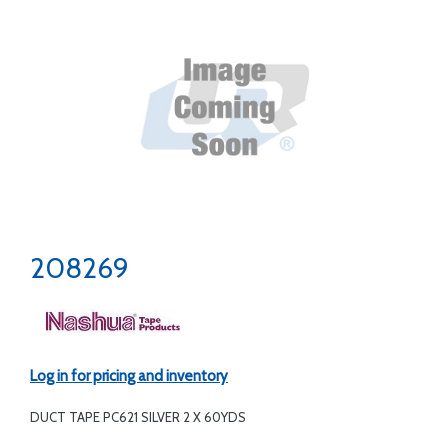
208269
Log in for pricing and inventory
DUCT TAPE PC621 SILVER 2 X 60YDS