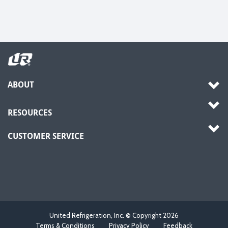
ABOUT
RESOURCES
CUSTOMER SERVICE
United Refrigeration, Inc. © Copyright
2026
Terms & Conditions
Privacy Policy
Feedback