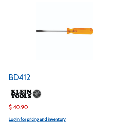
BD412
$ 40.90
Log in for pricing and inventory