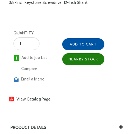
3/8-Inch Keystone Screwdriver 12-Inch Shank
QUANTITY
ADD TO CART
Add to Job List
NEARBY STOCK
Compare
Email a friend
View Catalog Page
PRODUCT DETAILS