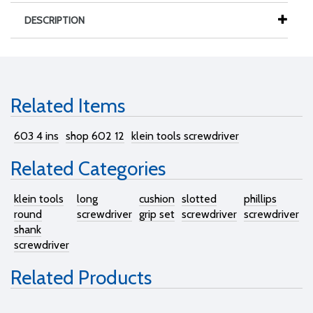
DESCRIPTION
Related Items
603 4 ins
shop 602 12
klein tools screwdriver
Related Categories
klein tools
long
cushion
slotted
phillips
round
screwdriver
grip set
screwdriver
screwdriver
shank
screwdriver
Related Products