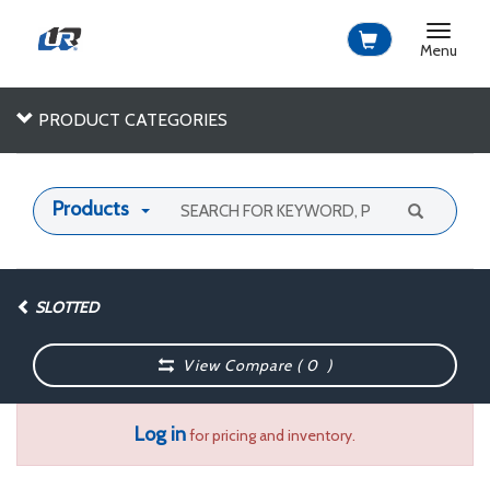
Toggle
navigat
Menu
PRODUCT CATEGORIES
Products
SLOTTED
View Compare (
0
)
Log in
for pricing and inventory.