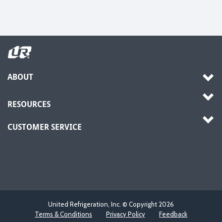
ABOUT
RESOURCES
CUSTOMER SERVICE
United Refrigeration, Inc. © Copyright
2026
Terms & Conditions
Privacy Policy
Feedback