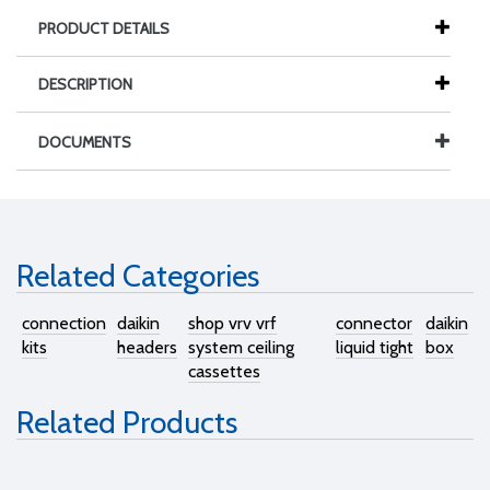
PRODUCT DETAILS
DESCRIPTION
DOCUMENTS
Related Categories
connection
daikin
shop vrv vrf
connector
daikin
kits
headers
system ceiling
liquid tight
box
cassettes
Related Products