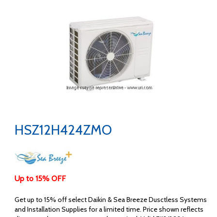
HSZ12H424ZMO
Up to 15% OFF
Get up to 15% off select Daikin & Sea Breeze Dusctless Systems
and Installation Supplies for a limited time. Price shown reflects