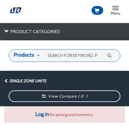
Toggle
navigat
Menu
PRODUCT CATEGORIES
Products
SINGLE ZONE UNITS
View Compare (
0
)
Log in
for pricing and inventory.