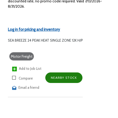
discounted rate, no promo code required. Valid 7/13/2026-
8/31/2026.
Log in for pricing and inventory
SEA BREEZE 24 PEAK HEAT SINGLE ZONE 12K H/P
Motor Freight
Add to Job List
NEARBY STOCK
Compare
Email a friend