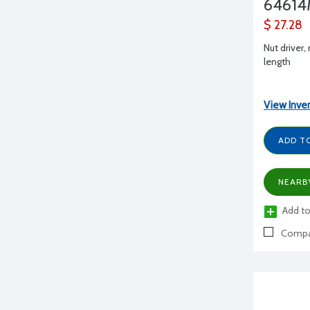
6461
$ 27.28
Nut driver,
length
View Inve
ADD T
NEARB
Add to
Compa