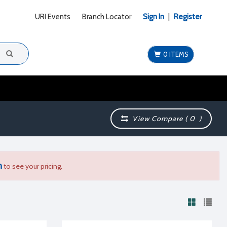
URI Events
Branch Locator
Sign In
|
Register
0 ITEMS
View Compare (
0
)
n
to see your pricing.