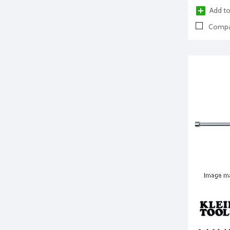
Add to
Compa