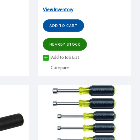
View Inventory
ADD TO CART
NEARBY STOCK
Add to Job List
Compare