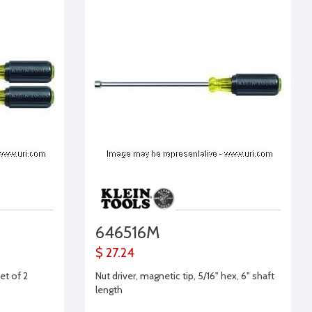
646516M
$ 27.24
et of 2
Nut driver, magnetic tip, 5/16" hex, 6" shaft
length