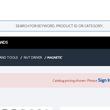
ANDS
AND TOOLS
/
NUT DRIVER
/
MAGNETIC
Sign I
Catalog pricing shown. Please