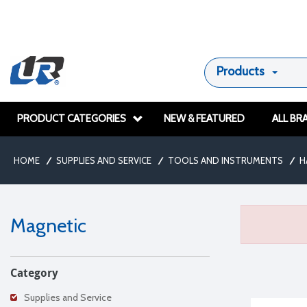
Products
PRODUCT CATEGORIES
NEW & FEATURED
ALL BR
HOME
/
SUPPLIES AND SERVICE
/
TOOLS AND INSTRUMENTS
/
H
Magnetic
Category
Supplies and Service