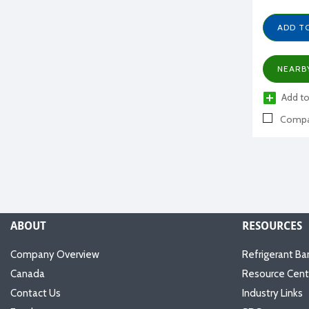
ADD T
NEARB
Add to
Compa
ABOUT
RESOURCES
Company Overview
Refrigerant Ba
Canada
Resource Cent
Contact Us
Industry Links