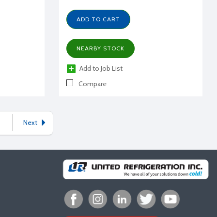
ADD TO CART
NEARBY STOCK
Add to Job List
Compare
Next