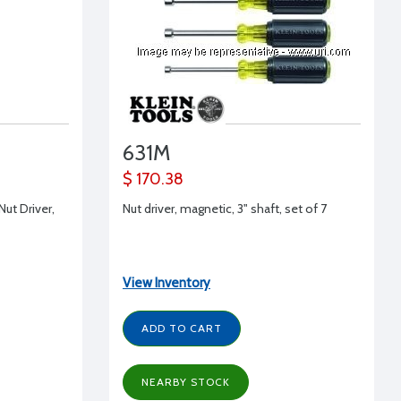
631M
$ 170.38
Nut Driver,
Nut driver, magnetic, 3" shaft, set of 7
View Inventory
ADD TO CART
NEARBY STOCK