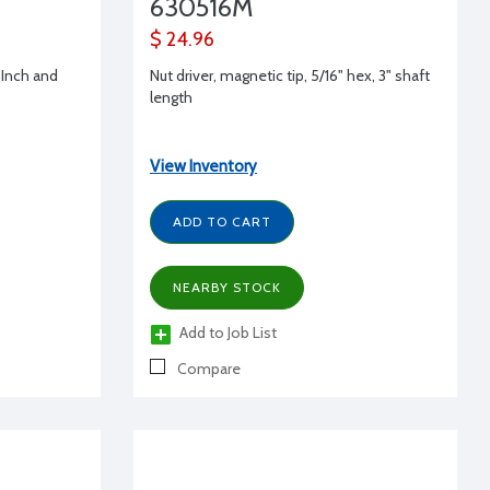
630516M
$ 24.96
-Inch and
Nut driver, magnetic tip, 5/16" hex, 3" shaft
length
View Inventory
ADD TO CART
NEARBY STOCK
Add to Job List
Compare