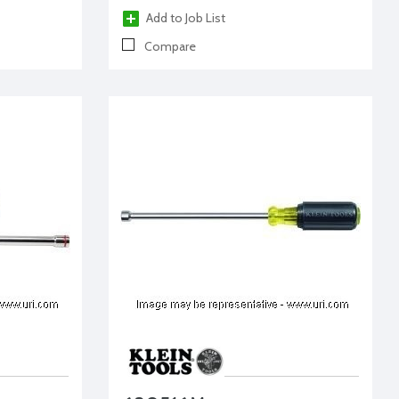
Add to Job List
Compare