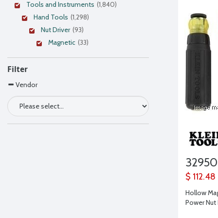
Tools and Instruments
(1,840)
Hand Tools
(1,298)
Nut Driver
(93)
Magnetic
(33)
Filter
Vendor
32950
$ 112.48
Hollow Ma
Power Nut 