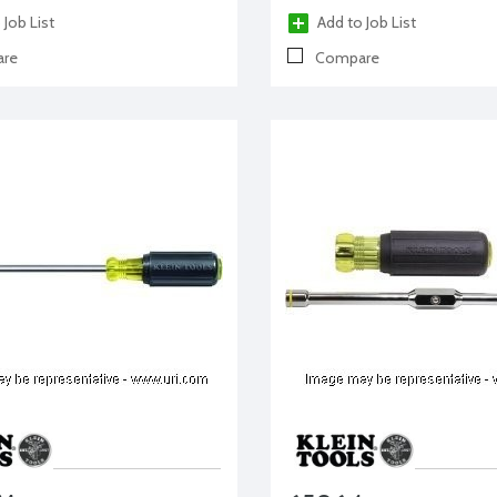
 Job List
Add to Job List
re
Compare