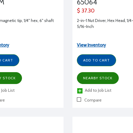
4M
65064
$ 37.30
 magnetic tip, 1/4" hex, 6" shaft
2-in-1 Nut Driver, Hex Head, 1/4
5/16-Inch
ntory
View Inventory
O CART
ADD TO CART
Y STOCK
NEARBY STOCK
 Job List
Add to Job List
re
Compare