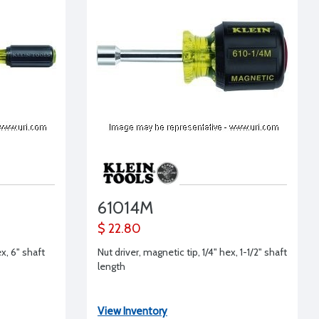
61014M
$ 22.80
x, 6" shaft
Nut driver, magnetic tip, 1/4" hex, 1-1/2" shaft
length
View Inventory