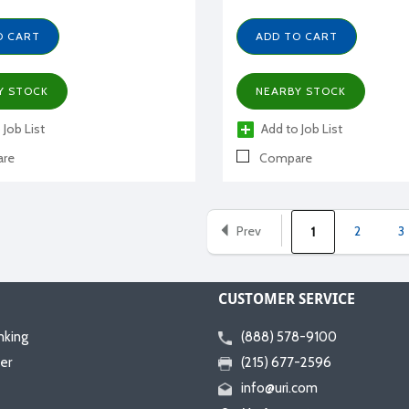
O CART
ADD TO CART
Y STOCK
NEARBY STOCK
 Job List
Add to Job List
re
Compare
Prev
2
3
1
CUSTOMER SERVICE
nking
(888) 578-9100
er
(215) 677-2596
info@uri.com