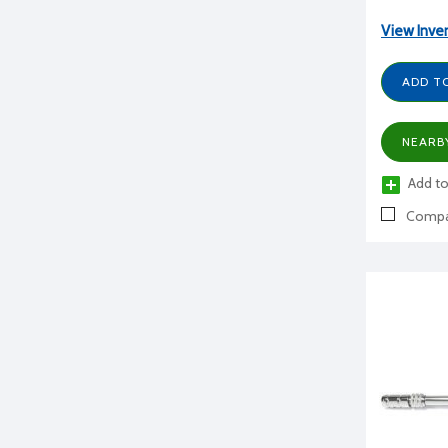
View Inve
ADD T
NEARB
Add to
Compa