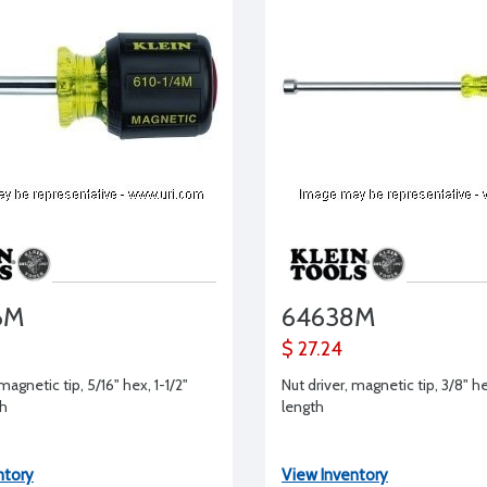
6M
64638M
$ 27.24
magnetic tip, 5/16" hex, 1-1/2"
Nut driver, magnetic tip, 3/8" he
th
length
ntory
View Inventory