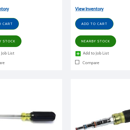
ntory
View Inventory
O CART
ADD TO CART
Y STOCK
NEARBY STOCK
 Job List
Add to Job List
re
Compare