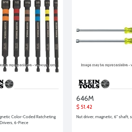
646M
$ 51.42
gnetic Color-Coded Ratcheting
Nut driver, magnetic, 6" shaft, s
Drivers, 6-Piece