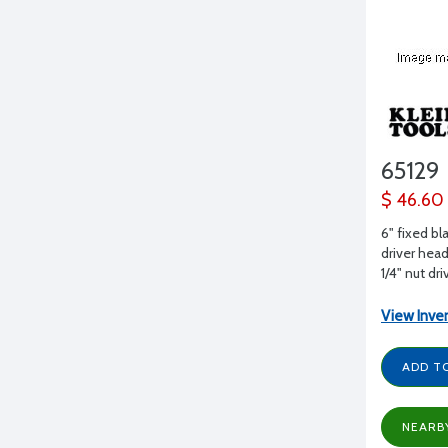
65129
$ 46.60
6" fixed bl
driver head
1/4" nut dri
View Inve
ADD T
NEARB