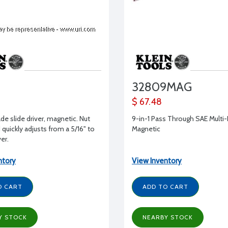
32809MAG
$ 67.48
ade slide driver, magnetic. Nut
9-in-1 Pass Through SAE Multi-
 quickly adjusts from a 5/16" to
Magnetic
ver.
ntory
View Inventory
O CART
ADD TO CART
Y STOCK
NEARBY STOCK