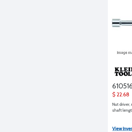
61051
$ 22.68
Nut driver, 
shaft leng
View Inve