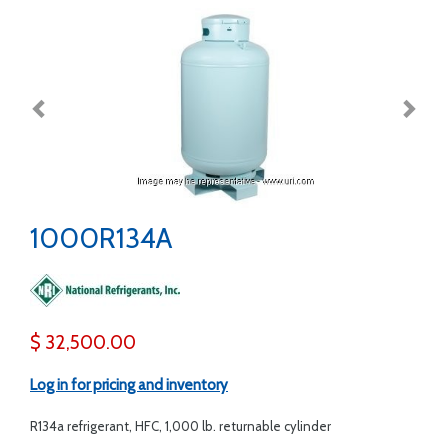
1000R134A
$ 32,500.00
Log in for pricing and inventory
R134a refrigerant, HFC, 1,000 lb. returnable cylinder