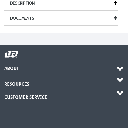
DESCRIPTION
DOCUMENTS
ABOUT
RESOURCES
CUSTOMER SERVICE