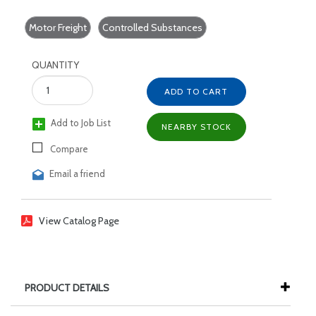
Motor Freight
Controlled Substances
QUANTITY
ADD TO CART
Add to Job List
NEARBY STOCK
Compare
Email a friend
View Catalog Page
PRODUCT DETAILS