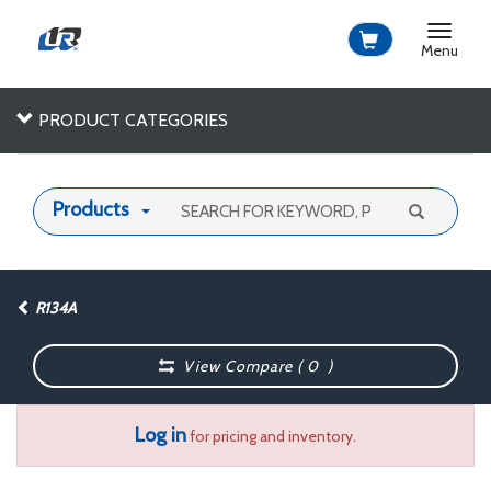
Toggle
navigat
Menu
PRODUCT CATEGORIES
Products
R134A
View Compare (
0
)
Log in
for pricing and inventory.